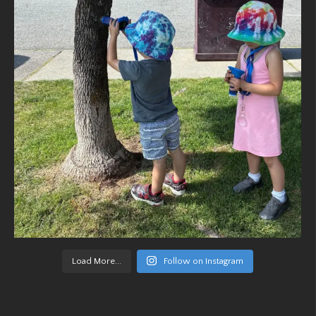
Load More...
Follow on Instagram