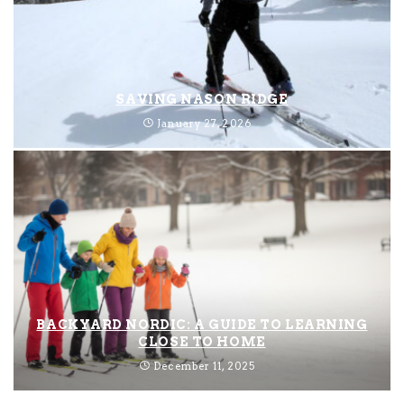
SAVING NASON RIDGE
January 27, 2026
BACKYARD NORDIC: A GUIDE TO LEARNING
CLOSE TO HOME
December 11, 2025