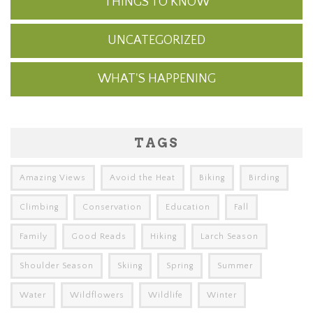
THINGS TO KNOW
UNCATEGORIZED
WHAT'S HAPPENING
TAGS
Amazing Views
Avoid the Heat
Biking
Birding
Climbing
Conservation
Education
Fall
Family
Good Reads
Hiking
Larch Season
Shoulder Season
Skiing
Spring
Summer
Water
Wildflowers
Wildlife
Winter