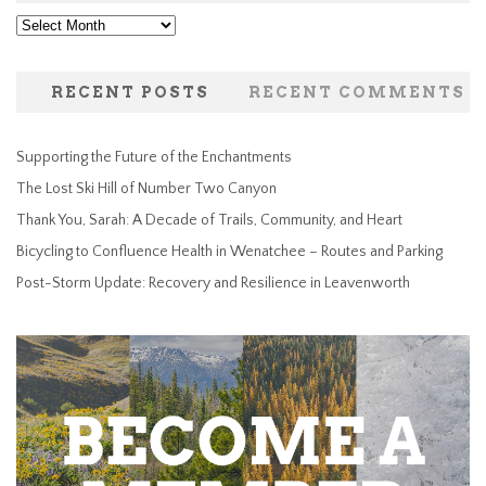
Archives
RECENT POSTS
RECENT COMMENTS
Supporting the Future of the Enchantments
The Lost Ski Hill of Number Two Canyon
Thank You, Sarah: A Decade of Trails, Community, and Heart
Bicycling to Confluence Health in Wenatchee – Routes and Parking
Post-Storm Update: Recovery and Resilience in Leavenworth