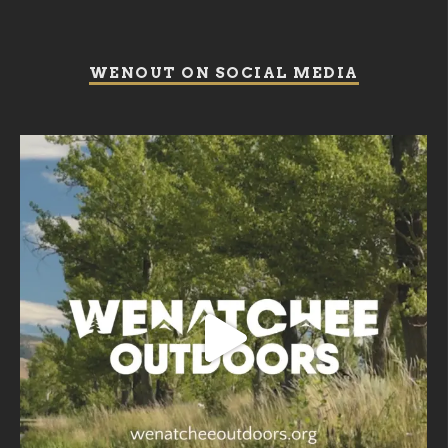
WENOUT ON SOCIAL MEDIA