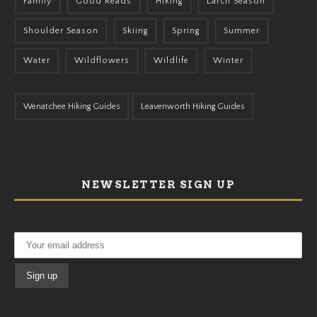
Family
Good Reads
Hiking
Larch Season
Shoulder Season
Skiing
Spring
Summer
Water
Wildflowers
Wildlife
Winter
Wenatchee Hiking Guides
Leavenworth Hiking Guides
NEWSLETTER SIGN UP