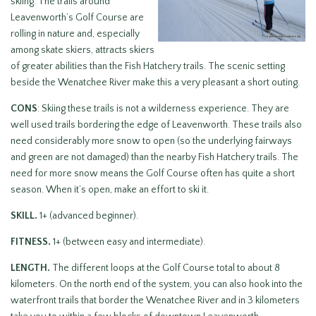
skiing. The trails around
Leavenworth’s Golf Course are
rolling in nature and, especially
among skate skiers, attracts skiers
of greater abilities than the Fish Hatchery trails. The scenic setting
beside the Wenatchee River make this a very pleasant a short outing.
CONS
: Skiing these trails is not a wilderness experience. They are
well used trails bordering the edge of Leavenworth. These trails also
need considerably more snow to open (so the underlying fairways
and green are not damaged) than the nearby Fish Hatchery trails. The
need for more snow means the Golf Course often has quite a short
season. When it’s open, make an effort to ski it.
SKILL.
1+ (advanced beginner).
FITNESS.
1+ (between easy and intermediate).
LENGTH.
The different loops at the Golf Course total to about 8
kilometers. On the north end of the system, you can also hook into the
waterfront trails that border the Wenatchee River and in 3 kilometers