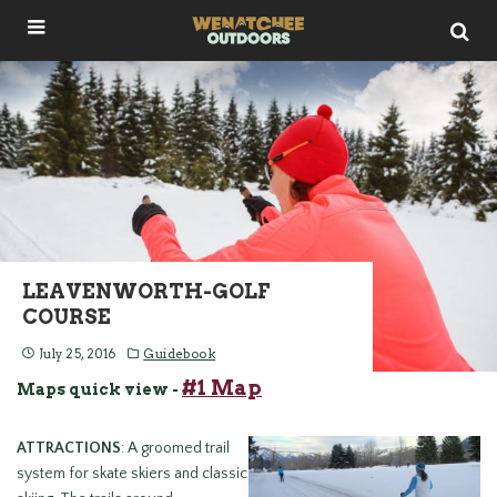
LEAVENWORTH-GOLF
COURSE
July 25, 2016
Guidebook
#1 Map
Maps quick view -
ATTRACTIONS
: A groomed trail
system for skate skiers and classic