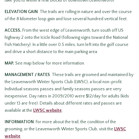
take you to within a few blocks of downtown Leavenworth.
ELEVATION GAIN
. The trails are rolling in nature and over the course
of the 8 kilometer loop gain and lose several hundred vertical feet.
ACCESS.
From the west edge of Leavenworth, turn south off US
highway 2 onto the Icicle Road (following signs toward the National
Fish Hatchery). In a little over 0.5 miles, turn left into the golf course
and drive a short distance to the main parking area.
MAP.
See map below for more information.
MANAGEMENT / RATES
. These trails are groomed and maintained by
the Leavenworth Winter Sports Club (LWSC), a local non-profit.
Individual seasons passes and family seasons passes are very
inexpensive. Day rates in 2009/2010 were $12/day for adults (kids
under 13 are free). Details about different rates and passes are
available at the
LWSC website
.
INFORMATION
: For more about the trail, the condition of the
grooming, or the Leavenworth Winter Sports Club, visit the
LWSC
website