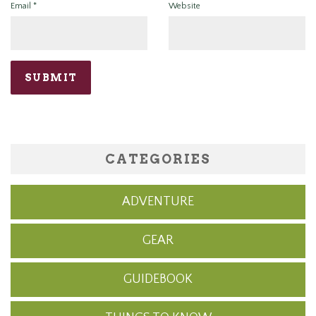
Email
*
Website
CATEGORIES
ADVENTURE
GEAR
GUIDEBOOK