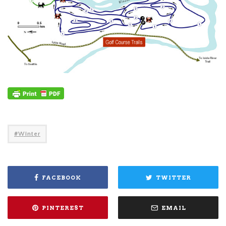
Winter
FACEBOOK
TWITTER
PINTEREST
EMAIL