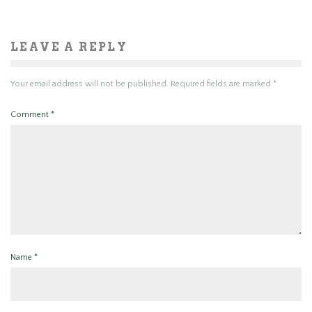
LEAVE A REPLY
Your email address will not be published.
Required fields are marked
*
Comment
*
Name
*