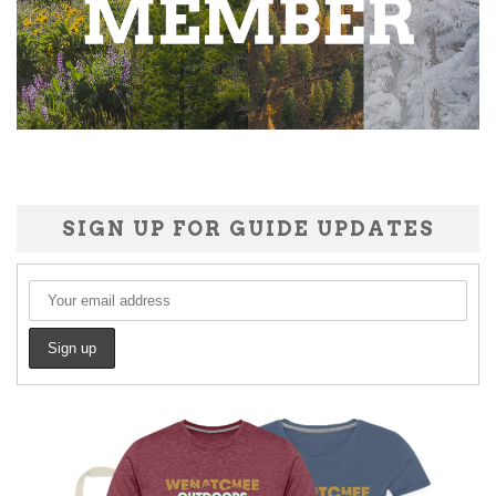
SIGN UP FOR GUIDE UPDATES