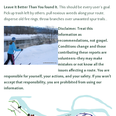
Leave It Better Than You found It.
This should be every user’s goal.
Pick up trash left by others, pull noxious weeds along your route,
disperse old fire rings, throw branches over unwanted spur trails…
Disclaimer.
Treat this
information as
recommendations, not gospel.
Conditions change and those
contributing these reports are
volunteers–they may make
mistakes or not know all the
issues affecting a route.
You are
responsible for yourself, your actions, and your safety.
If you won’t
accept that responsibility, you are prohibited from using our
information.