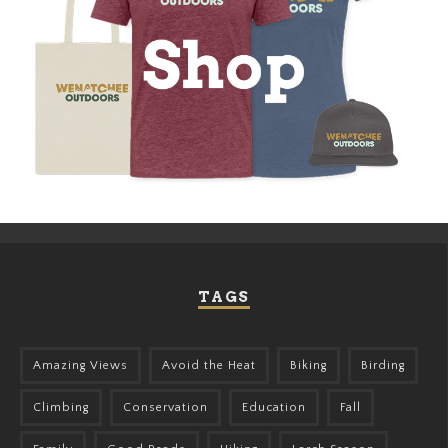
TAGS
Amazing Views
Avoid the Heat
Biking
Birding
Climbing
Conservation
Education
Fall