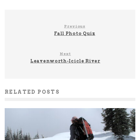
Previous
Fall Photo Quiz
Next
Leavenworth-Icicle River
RELATED POSTS