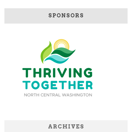
SPONSORS
ARCHIVES