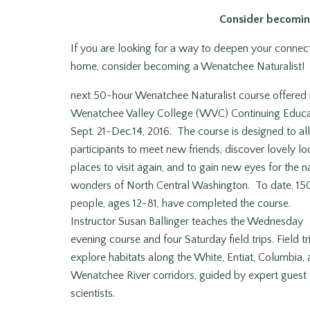
Consider becomin
If you are looking for a way to deepen your connect
home, consider becoming a Wenatchee Naturalist! R
next 50-hour Wenatchee Naturalist course offered
Wenatchee Valley College (WVC) Continuing Educa
Sept. 21-Dec.14, 2016. The course is designed to a
participants to meet new friends, discover lovely lo
places to visit again, and to gain new eyes for the n
wonders of North Central Washington. To date, 15
people, ages 12-81, have completed the course.
Instructor Susan Ballinger teaches the Wednesday
evening course and four Saturday field trips. Field tr
explore habitats along the White, Entiat, Columbia,
Wenatchee River corridors, guided by expert guest 
scientists.