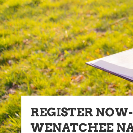
REGISTER NOW
WENATCHEE NA