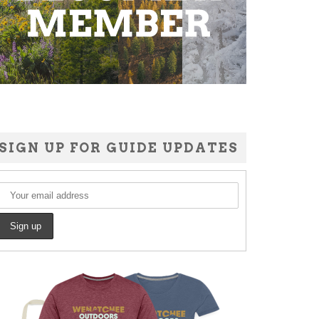
SIGN UP FOR GUIDE UPDATES