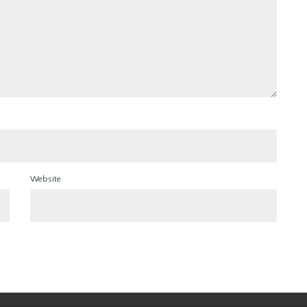
Website