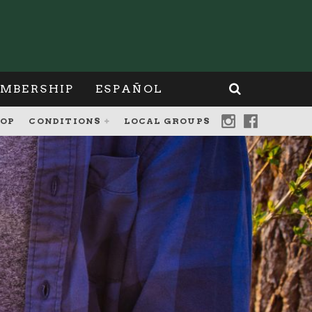
MBERSHIP
ESPAÑOL
OP
CONDITIONS
LOCAL GROUPS