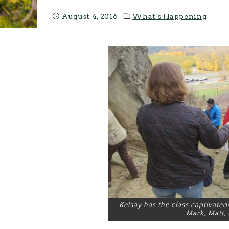
August 4, 2016
What's Happening
Kelsay has the class captivated! 
Mark, Matt, 