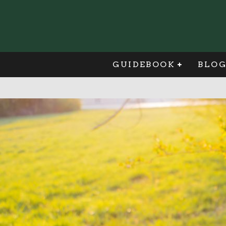
GUIDEBOOK
BLO