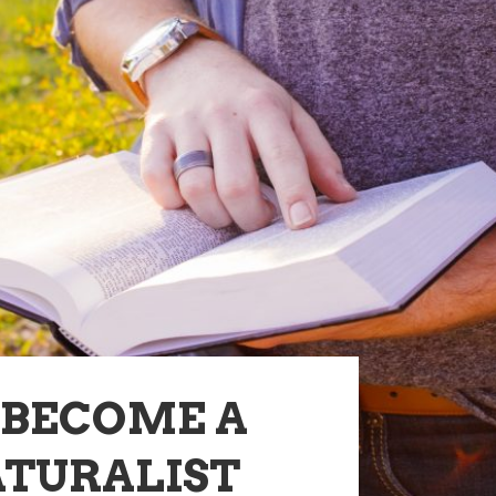
-BECOME A
TURALIST