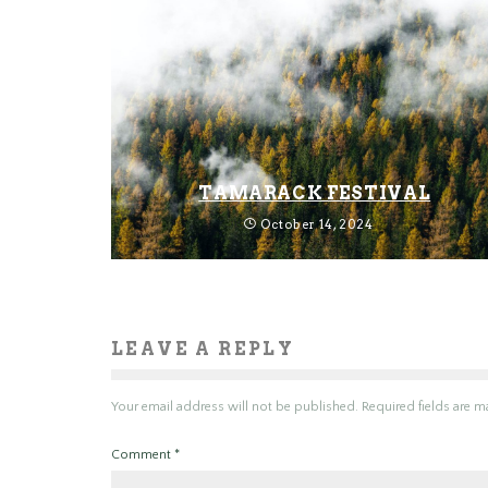
TAMARACK FESTIVAL
October 14, 2024
LEAVE A REPLY
Your email address will not be published.
Required fields are 
Comment
*