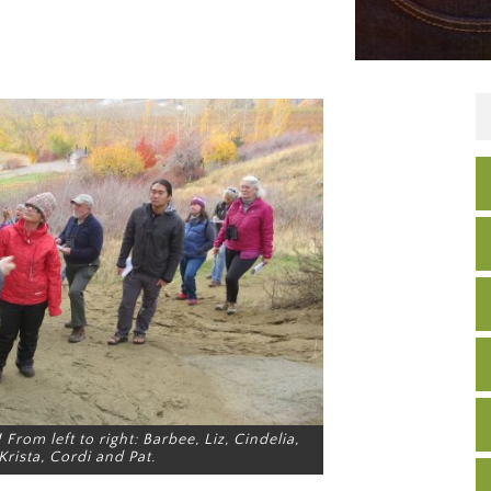
From left to right: Barbee, Liz, Cindelia,
Krista, Cordi and Pat.