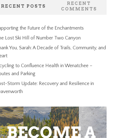
RECENT
RECENT POSTS
COMMENTS
pporting the Future of the Enchantments
he Lost Ski Hill of Number Two Canyon
ank You, Sarah: A Decade of Trails, Community, and
eart
cycling to Confluence Health in Wenatchee –
outes and Parking
ost-Storm Update: Recovery and Resilience in
eavenworth