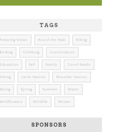
TAGS
Amazing Views
Avoid the Heat
Biking
Birding
Climbing
Conservation
Education
Fall
Family
Good Reads
Hiking
Larch Season
Shoulder Season
Skiing
Spring
Summer
Water
Wildflowers
Wildlife
Winter
SPONSORS