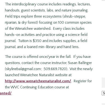
The interdisciplinary course includes readings, lectures,
handouts, guest scientists, labs, and nature journaling.
Field trips explore three ecosystems (shrub-steppe,
riparian, & dry forest) focusing on 100 common species
of the Wenatchee watershed. Every class includes
hands-on activities and practice using a science field
journal. Tuition is $350 and includes supplies, a field
journal, and a loaned min-library and hand lens.
The course is offered once/year in the fall. If you have
questions, contact the course instructor, Susan Ballinger
(skylinebal@gmail.com; 509.669.7820). Visit the newly
launched Wenatchee Naturalist website at
http://www.wenatcheenaturalist.com/
. Register for
the WVC Continuing Education course at
Ar
conted/