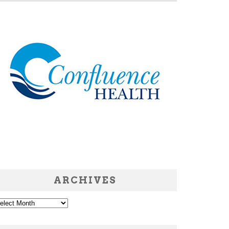
ARCHIVES
chives