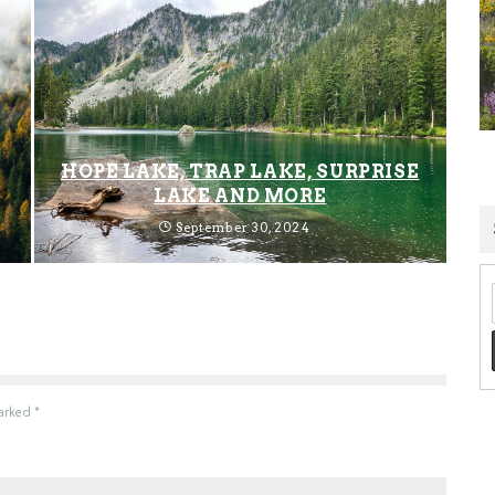
HOPE LAKE, TRAP LAKE, SURPRISE
LAKE AND MORE
September 30, 2024
marked
*