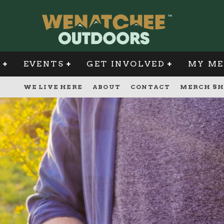
G
EVENTS
GET INVOLVED
MY ME
WE LIVE HERE
ABOUT
CONTACT
MERCH SH