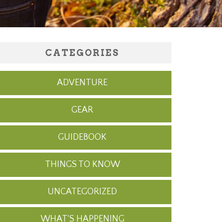
CATEGORIES
ADVENTURE
GEAR
GUIDEBOOK
THINGS TO KNOW
UNCATEGORIZED
WHAT'S HAPPENING