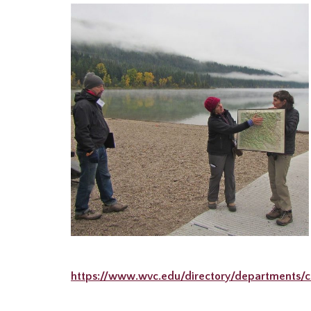
https://www.wvc.edu/directory/departments/