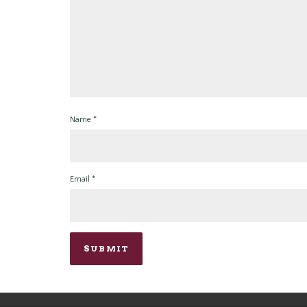
Name
*
Email
*