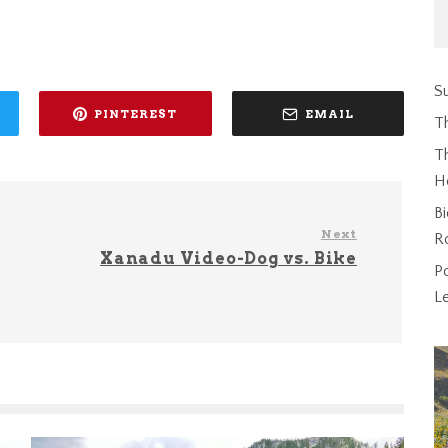
Su
PINTEREST
EMAIL
T
Th
H
Bi
Next
R
Xanadu Video-Dog vs. Bike
P
L