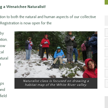
g a Wenatchee Naturalist!
ion to both the natural and human aspects of our collective
egistration is now open for the
 by
tion,
llow
cal
atural
0
Naturalist class is focused on drawing a
ips
habitat map of the White River valley.
 and
field