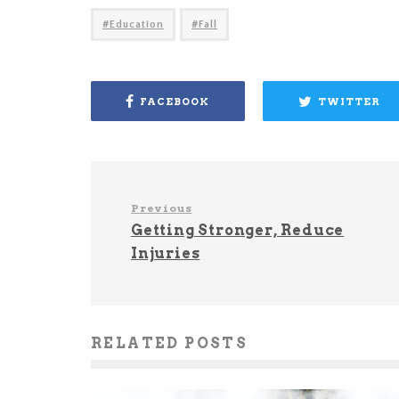
Education
Fall
FACEBOOK
TWITTER
Previous
Getting Stronger, Reduce
Injuries
RELATED POSTS