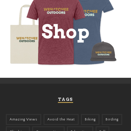
TAGS
Amazing Views
Avoid the Heat
Biking
Birding