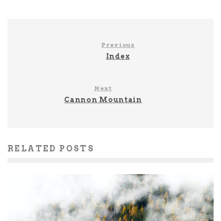
Previous
Index
Next
Cannon Mountain
RELATED POSTS