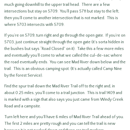
much going downhill to the upper trail head. There are a few
intersections but stay on 5709. You’ll pass 5711 but stay to the left,
then you’ll come to another intersection that is not marked. This is
where 5703 intersects with 5709.
If you’re on 5709, turn right and go through the open gate. If you’re on
5703, just continue straight through the open gate (it’s sorta hidden in
the bushes but says “Road Closed” on it). Take this a few more miles
and eventually you’ll come to what we called the cul-de-sac where
the road eventually ends. You can see Mad River down below and the
trail. This is an obvious camping spot. (It’s actually called Camp Nine
by the Forest Service).
Find the spur trail down the Mad River Trail off to the right and, in
about 0.25 miles, you’ll come to a trail junction. This is trail 1409 and
is marked with a sign that also says you just came from Windy Creek
Road and a campsite.
Turn left here and you’ll have 6 miles of Mad River Trail ahead of you.
The first 2 miles are pretty rough and you can tell the trail is new