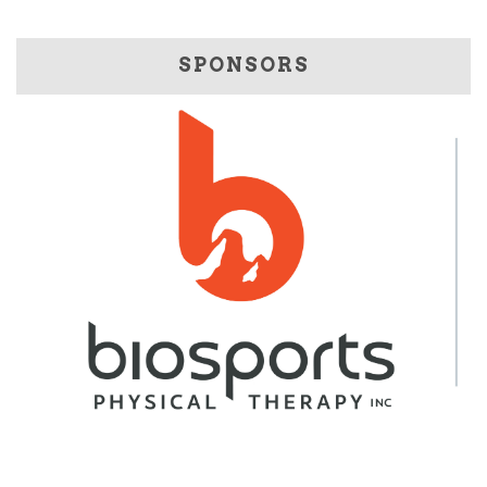
SPONSORS