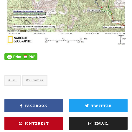
Fall
Summer
FACEBOOK
TWITTER
PINTEREST
EMAIL