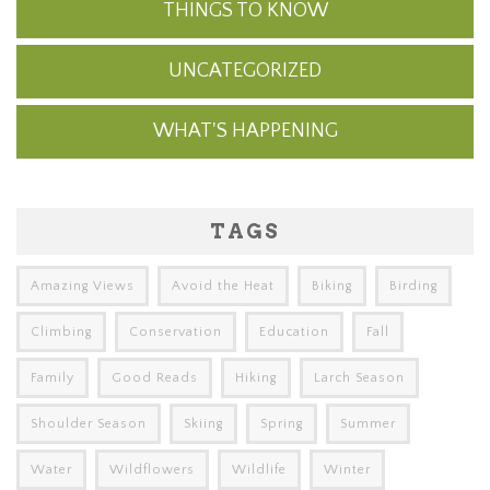
THINGS TO KNOW
UNCATEGORIZED
WHAT'S HAPPENING
TAGS
Amazing Views
Avoid the Heat
Biking
Birding
Climbing
Conservation
Education
Fall
Family
Good Reads
Hiking
Larch Season
Shoulder Season
Skiing
Spring
Summer
Water
Wildflowers
Wildlife
Winter