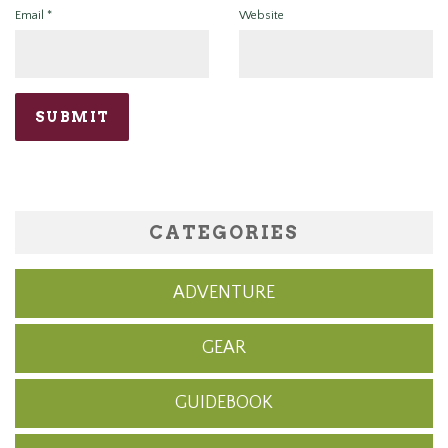
Email
*
Website
CATEGORIES
ADVENTURE
GEAR
GUIDEBOOK