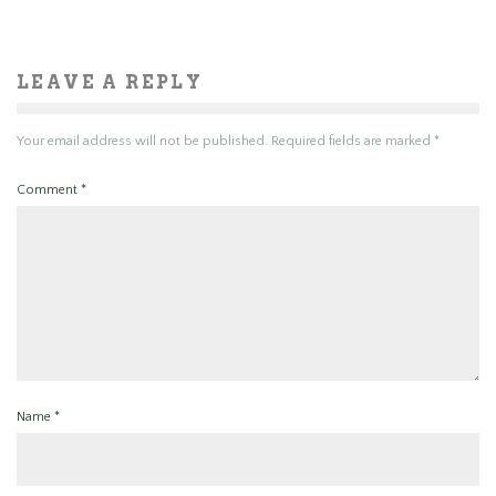
LEAVE A REPLY
Your email address will not be published.
Required fields are marked
*
Comment
*
Name
*