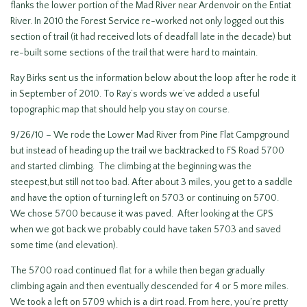
flanks the lower portion of the Mad River near Ardenvoir on the Entiat
River. In 2010 the Forest Service re-worked not only logged out this
section of trail (it had received lots of deadfall late in the decade) but
re-built some sections of the trail that were hard to maintain.
Ray Birks sent us the information below about the loop after he rode it
in September of 2010. To Ray’s words we’ve added a useful
topographic map that should help you stay on course.
9/26/10 – We rode the Lower Mad River from Pine Flat Campground
but instead of heading up the trail we backtracked to FS Road 5700
and started climbing. The climbing at the beginning was the
steepest,but still not too bad. After about 3 miles, you get to a saddle
and have the option of turning left on 5703 or continuing on 5700.
We chose 5700 because it was paved. After looking at the GPS
when we got back we probably could have taken 5703 and saved
some time (and elevation).
The 5700 road continued flat for a while then began gradually
climbing again and then eventually descended for 4 or 5 more miles.
We took a left on 5709 which is a dirt road. From here, you’re pretty