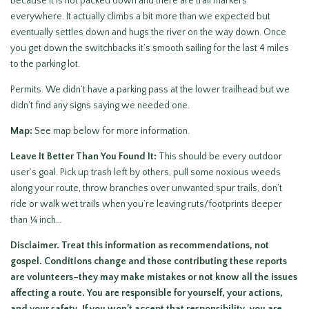
because it is not packed down and there are trail markers
everywhere. It actually climbs a bit more than we expected but
eventually settles down and hugs the river on the way down. Once
you get down the switchbacks it’s smooth sailing for the last 4 miles
to the parking lot.
Permits. We didn’t have a parking pass at the lower trailhead but we
didn’t find any signs saying we needed one.
Map:
See map below for more information.
Leave It Better Than You Found It:
This should be every outdoor
user’s goal. Pick up trash left by others, pull some noxious weeds
along your route, throw branches over unwanted spur trails, don’t
ride or walk wet trails when you’re leaving ruts/footprints deeper
than ¼ inch…
Disclaimer. Treat this information as recommendations, not
gospel. Conditions change and those contributing these reports
are volunteers–they may make mistakes or not know all the issues
affecting a route. You are responsible for yourself, your actions,