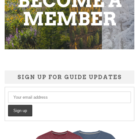
SIGN UP FOR GUIDE UPDATES