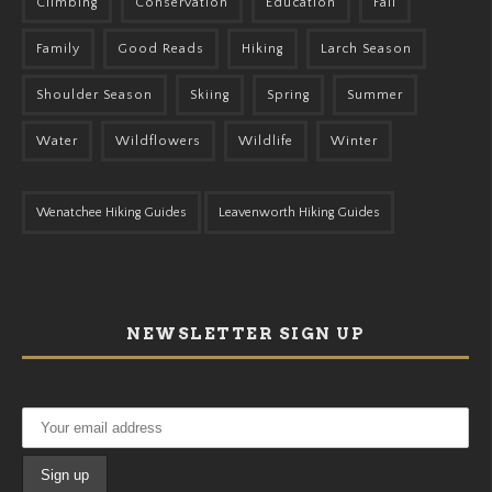
Climbing
Conservation
Education
Fall
Family
Good Reads
Hiking
Larch Season
Shoulder Season
Skiing
Spring
Summer
Water
Wildflowers
Wildlife
Winter
Wenatchee Hiking Guides
Leavenworth Hiking Guides
NEWSLETTER SIGN UP