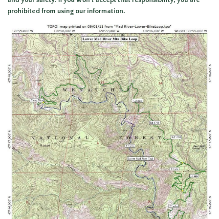
and your safety. If you won’t accept that responsibility, you are
prohibited from using our information.