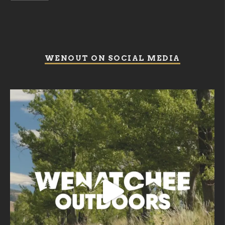
WENOUT ON SOCIAL MEDIA