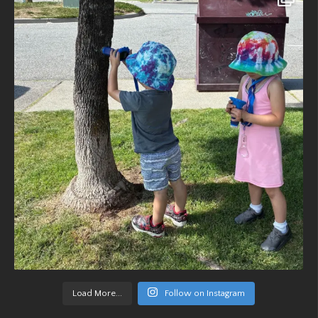
Load More...
Follow on Instagram