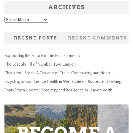
ARCHIVES
Archives
RECENT POSTS
RECENT COMMENTS
Supporting the Future of the Enchantments
The Lost Ski Hill of Number Two Canyon
Thank You, Sarah: A Decade of Trails, Community, and Heart
Bicycling to Confluence Health in Wenatchee – Routes and Parking
Post-Storm Update: Recovery and Resilience in Leavenworth