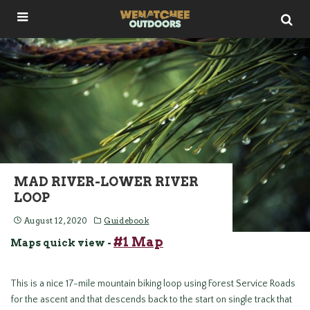
MAD RIVER-LOWER RIVER
LOOP
August 12, 2020
Guidebook
#1 Map
Maps quick view -
This is a nice 17-mile mountain biking loop using Forest Service Roads
for the ascent and that descends back to the start on single track that