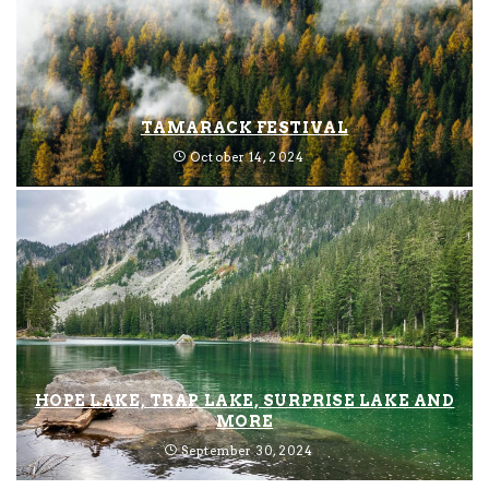
TAMARACK FESTIVAL
October 14, 2024
HOPE LAKE, TRAP LAKE, SURPRISE LAKE AND
MORE
September 30, 2024