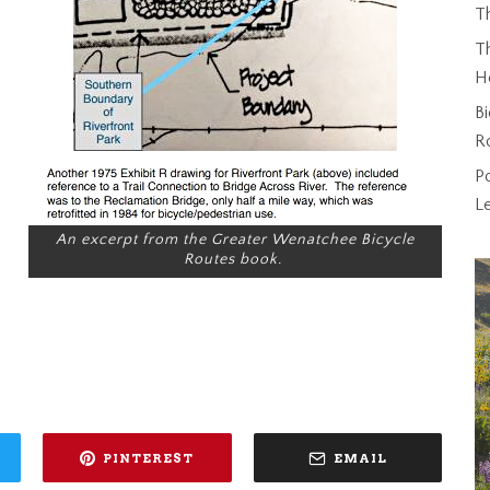
T
Th
H
Bi
R
P
L
An excerpt from the
Greater Wenatchee Bicycle
Routes
book.
PINTEREST
EMAIL