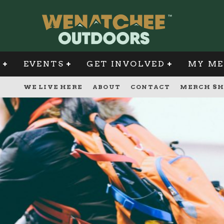
G
EVENTS
GET INVOLVED
MY ME
WE LIVE HERE
ABOUT
CONTACT
MERCH SH