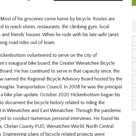
n. Most of his groceries come home by bicycle. Routes are
 to reach stores, restaurants, the climbing gym, local
s and friends’ houses. When he rode with his late wife Janet,
long road rides out of town.
ickenbottom
volunteered to serve on the city of
’s inaugural bike board, the Greater Wenatchee Bicycle
Board. He has continued to serve in that capacity since, the
w named the Regional Bicycle Advisory Board hosted by the
uglas Transportation Council. In 2008 he was the principal
f a bike plan update. October 2020
Hickenbottom
began his
to document the bicycle history related to riding the
 in Wenatchee and East Wenatchee. Through the pandemic
ed to conduct numerous personal interviews. He found his
rks, Chelan County PUD, Wenatchee World, North Central
Engineering plans of bicycle related projects were