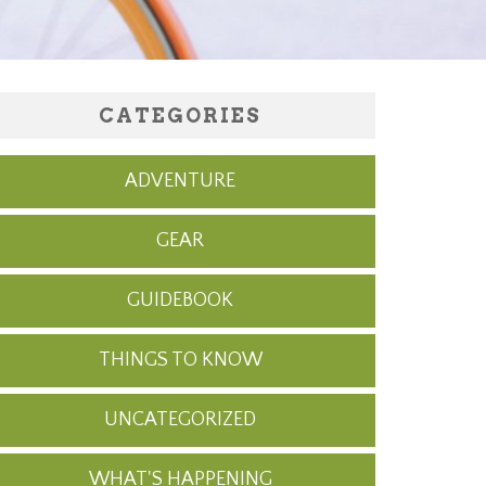
CATEGORIES
ADVENTURE
GEAR
GUIDEBOOK
THINGS TO KNOW
UNCATEGORIZED
WHAT'S HAPPENING