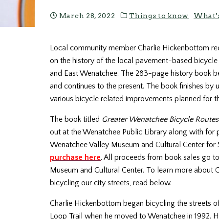
March 28, 2022
Things to know
What'
Local community member Charlie Hickenbottom rec
on the history of the local pavement-based bicycl
and East Wenatchee. The 283-page history book be
and continues to the present. The book finishes by 
various bicycle related improvements planned for th
The book titled
Greater Wenatchee Bicycle Routes
out at the Wenatchee Public Library along with for 
Wenatchee Valley Museum and Cultural Center for 
purchase here
. All proceeds from book sales go t
Museum and Cultural Center. To learn more about Cha
bicycling our city streets, read below.
Charlie
Hickenbottom
began bicycling the streets 
Loop Trail when he moved to Wenatchee in 1992. He