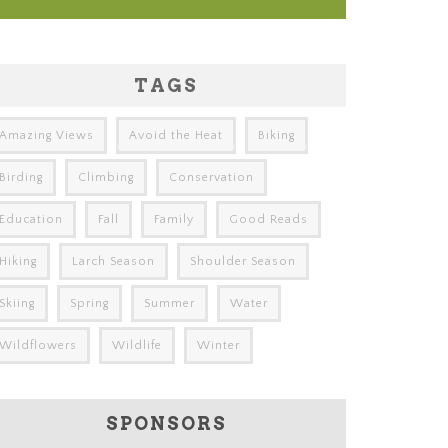
TAGS
Amazing Views
Avoid the Heat
Biking
Birding
Climbing
Conservation
Education
Fall
Family
Good Reads
Hiking
Larch Season
Shoulder Season
Skiing
Spring
Summer
Water
Wildflowers
Wildlife
Winter
SPONSORS