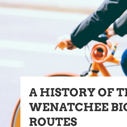
A HISTORY OF 
WENATCHEE BI
ROUTES