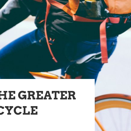
THE GREATER
CYCLE