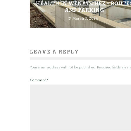
HEALTH IN WENATCHEE – ROUTE
AND PARKING
March 3, 2026
LEAVE A REPLY
Your email address will not be published.
Required fields are 
Comment
*