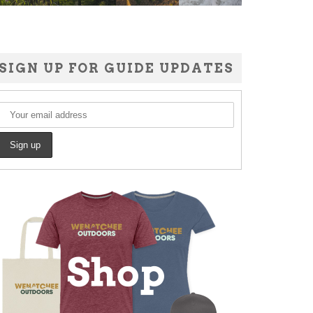
SIGN UP FOR GUIDE UPDATES