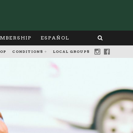
MBERSHIP
ESPAÑOL
OP
CONDITIONS
LOCAL GROUPS