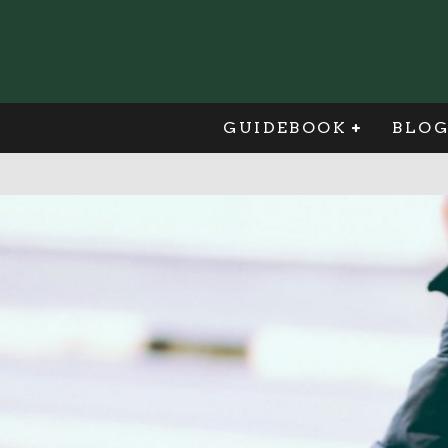
GUIDEBOOK
BLO