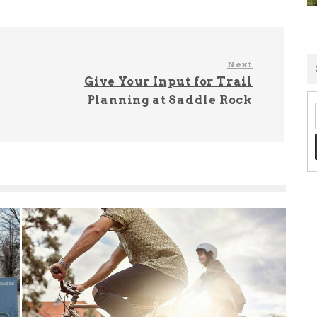
Next
Give Your Input for Trail
Planning at Saddle Rock