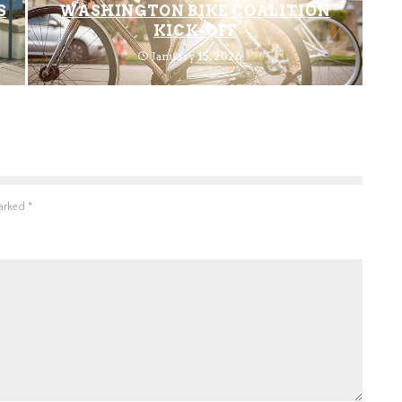
S
WASHINGTON BIKE COALITION
KICK-OFF
January 15, 2026
marked
*