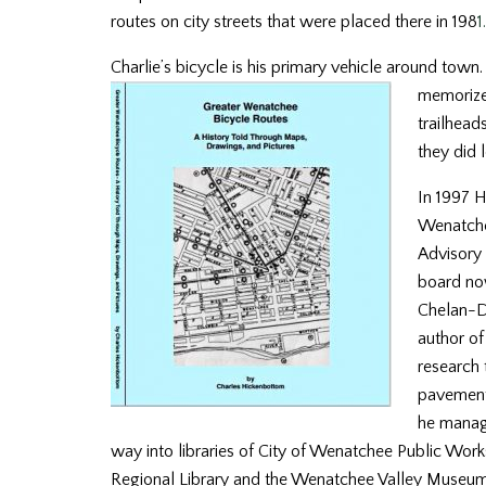
routes on city streets that were placed there in 198
1.
Charlie’s bicycle is his primary vehicle around tow
memorized
trailhead
they did 
In 1997
H
Wenatchee
Advisory 
board no
Chelan-Do
author o
research 
pavement
he manag
way into libraries of City of Wenatchee Public Wo
Regional Library and the Wenatchee Valley Museum. 