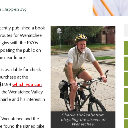
s Happening
ently published a book
e routes for Wenatchee
gins with the 1970s
updating the public on
e near future.
is available for check-
purchase at the
$17.99
which you can
o the Wenatchee Valley
rlie and his interest in
Charlie Hickenbottom
of Wenatchee and the
bicycling the streets of
Wenatchee.
 found the signed bike