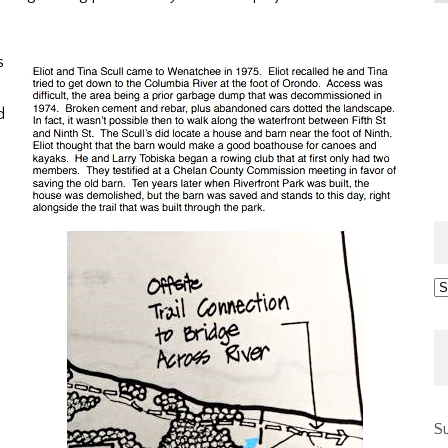
s
d
Ar
Su