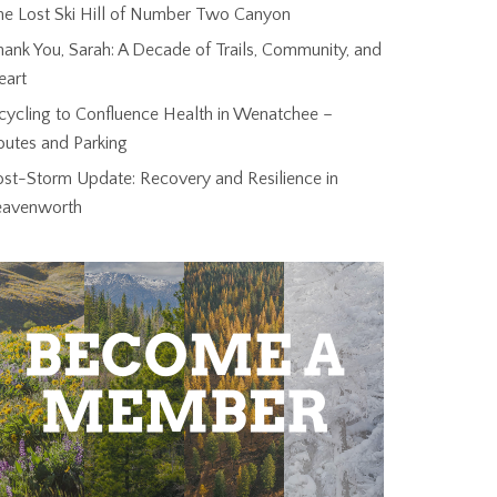
he Lost Ski Hill of Number Two Canyon
ank You, Sarah: A Decade of Trails, Community, and
eart
cycling to Confluence Health in Wenatchee –
outes and Parking
ost-Storm Update: Recovery and Resilience in
eavenworth