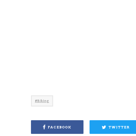
Biking
FACEBOOK
TWITTER