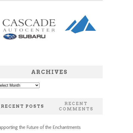
ARCHIVES
chives
RECENT
RECENT POSTS
COMMENTS
pporting the Future of the Enchantments