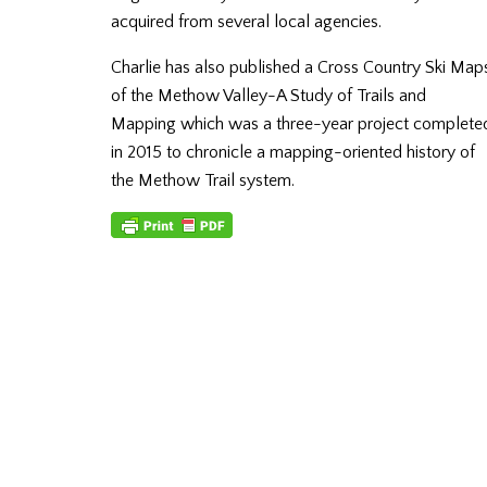
acquired from several local agencies.
Charlie has also published a Cross Country Ski Map
of the Methow Valley-A Study of Trails and
Mapping which was a three-year project complete
in 2015 to chronicle a mapping-oriented history of
the Methow Trail system.