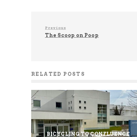
Previous
The Scoop on Poop
RELATED POSTS
BICYCLING TO CONFLUENCE