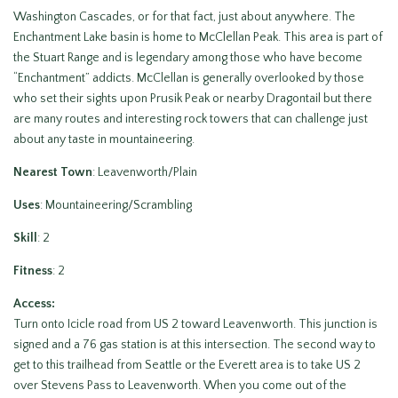
Washington Cascades, or for that fact, just about anywhere. The
Enchantment Lake basin is home to McClellan Peak. This area is part of
the Stuart Range and is legendary among those who have become
“Enchantment” addicts. McClellan is generally overlooked by those
who set their sights upon Prusik Peak or nearby Dragontail but there
are many routes and interesting rock towers that can challenge just
about any taste in mountaineering.
Nearest Town
: Leavenworth/Plain
Uses
: Mountaineering/Scrambling
Skill
: 2
Fitness
: 2
Access:
Turn onto Icicle road from US 2 toward Leavenworth. This junction is
signed and a 76 gas station is at this intersection. The second way to
get to this trailhead from Seattle or the Everett area is to take US 2
over Stevens Pass to Leavenworth. When you come out of the