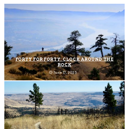
FORTY FOR FORTY: CLOCK AROUND THE
ROCK
June 17, 2025