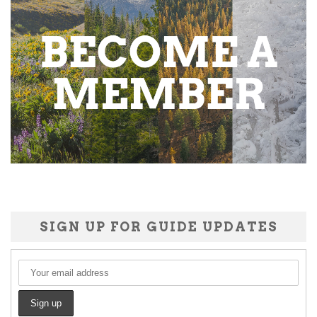
SIGN UP FOR GUIDE UPDATES