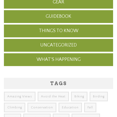
GEAR
GUIDEBOOK
THINGS TO KNOW
UNCATEGORIZED
WHAT'S HAPPENING
TAGS
Amazing Views
Avoid the Heat
Biking
Birding
Climbing
Conservation
Education
Fall