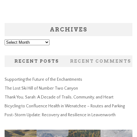
ARCHIVES
Archives
RECENT POSTS
RECENT COMMENTS
Supporting the Future of the Enchantments
The Lost Ski Hill of Number Two Canyon
Thank You, Sarah: A Decade of Trails, Community, and Heart
Bicycling to Confluence Health in Wenatchee – Routes and Parking
Post-Storm Update: Recovery and Resilience in Leavenworth