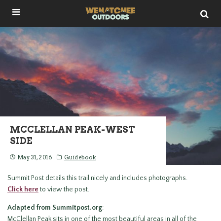
MCCLELLAN PEAK-WEST
SIDE
May 31, 2016
Guidebook
Summit Post details this trail nicely and includes photographs.
Click here
to view the post.
Adapted from Summitpost.org
:
McClellan Peak sits in one of the most beautiful areas in all of the