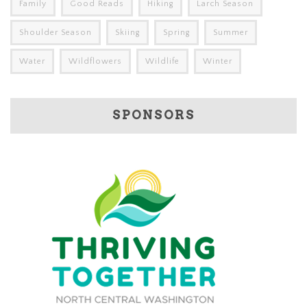
Family
Good Reads
Hiking
Larch Season
Shoulder Season
Skiing
Spring
Summer
Water
Wildflowers
Wildlife
Winter
SPONSORS