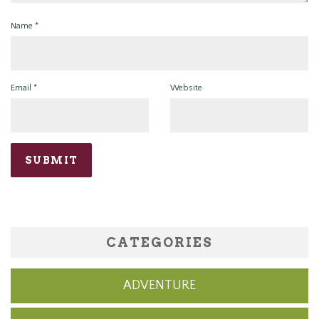
Name
*
Email
*
Website
CATEGORIES
ADVENTURE