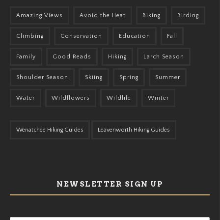
Amazing Views
Avoid the Heat
Biking
Birding
Climbing
Conservation
Education
Fall
Family
Good Reads
Hiking
Larch Season
Shoulder Season
Skiing
Spring
Summer
Water
Wildflowers
Wildlife
Winter
Wenatchee Hiking Guides
Leavenworth Hiking Guides
NEWSLETTER SIGN UP