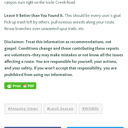
canyon, turn right on the Icicle Creek Road.
Leave It Better than You Found It.
This should be every user’s goal.
Pick up trash left by others, pull noxious weeds along your route,
throw branches over unwanted spur trails, etc.
Disclaimer. Treat this information as recommendations, not
gospel. Conditions change and those contributing these reports
are volunteers–they may make mistakes or not know all the issues
affecting a route. You are responsible for yourself, your actions,
and your safety. If you won’t accept that responsibility, you are
prohibited from using our information.
Amazing Views
Larch Season
Wildlife