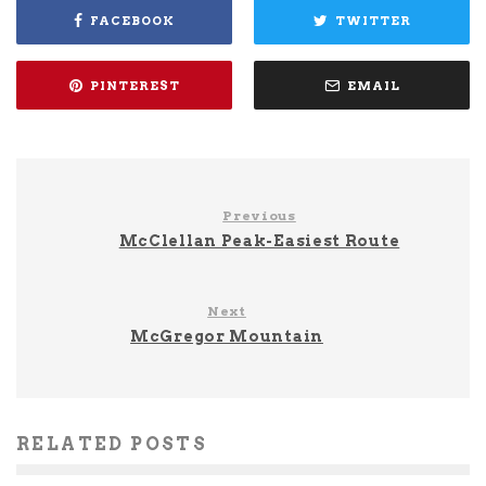
FACEBOOK
TWITTER
PINTEREST
EMAIL
Previous
McClellan Peak-Easiest Route
Next
McGregor Mountain
RELATED POSTS