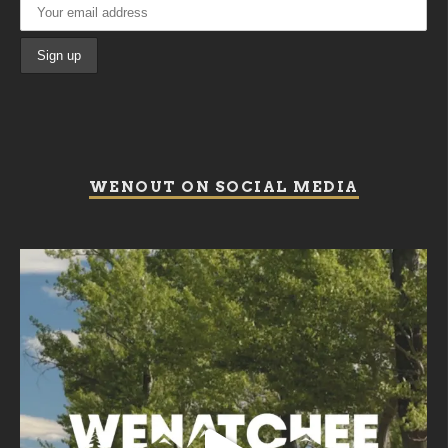
WENOUT ON SOCIAL MEDIA