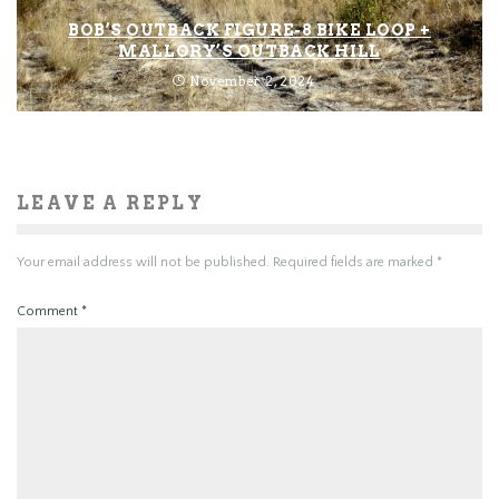
BOB’S OUTBACK FIGURE-8 BIKE LOOP +
MALLORY’S OUTBACK HILL
November 2, 2024
LEAVE A REPLY
Your email address will not be published.
Required fields are marked
*
Comment
*