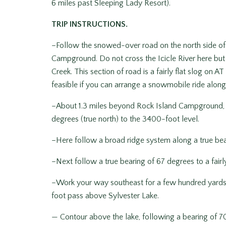
6 miles past Sleeping Lady Resort).
TRIP INSTRUCTIONS.
–Follow the snowed-over road on the north side of I
Campground. Do not cross the Icicle River here but 
Creek. This section of road is a fairly flat slog on 
feasible if you can arrange a snowmobile ride along 
–About 1.3 miles beyond Rock Island Campground, l
degrees (true north) to the 3400-foot level.
–Here follow a broad ridge system along a true bear
–Next follow a true bearing of 67 degrees to a fairly
–Work your way southeast for a few hundred yards,
foot pass above Sylvester Lake.
— Contour above the lake, following a bearing of 70