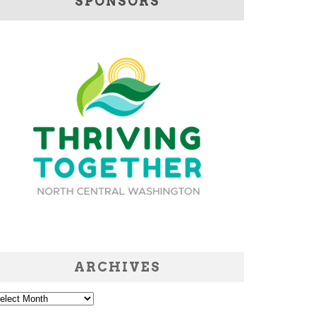
SPONSORS
ARCHIVES
chives