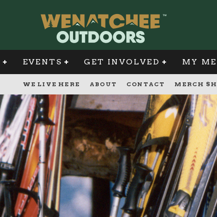
G
EVENTS
GET INVOLVED
MY ME
WE LIVE HERE
ABOUT
CONTACT
MERCH SH