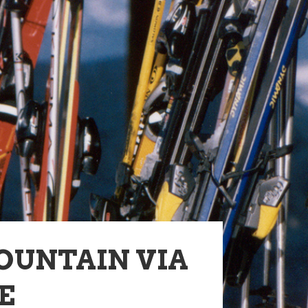
OUNTAIN VIA
E