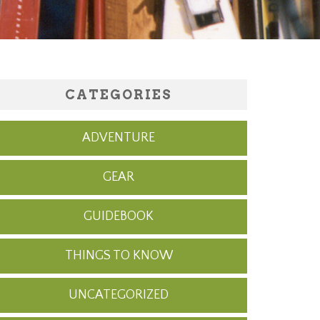
CATEGORIES
ADVENTURE
GEAR
GUIDEBOOK
THINGS TO KNOW
UNCATEGORIZED