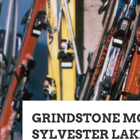
GRINDSTONE M
SYLVESTER LAK