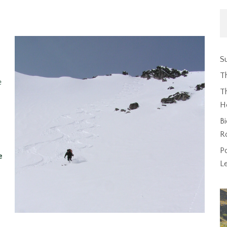
Su
T
e
Th
H
Bi
R
P
e
L