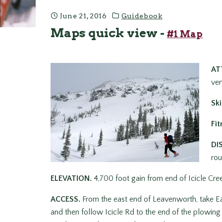
June 21, 2016
Guidebook
Maps quick view -
#1 Map
AT
ver
Ski
Fit
DI
rou
ELEVATION.
4,700 foot gain from end of Icicle Cre
ACCESS.
From the east end of Leavenworth, take Ea
and then follow Icicle Rd to the end of the plowing