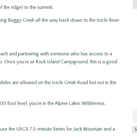
f the ridge) to the summit.
ing Boggy Creek all the way back down to the Icicle River
proach and partnering with someone who has access to a
ip. Once you’re at Rock Island Campground, this is a good
iles are allowed on the Icicle Creek Road but not in the
00 foot level, you’re in the Alpine Lakes Wilderness.
use the USGS 7.5-minute Series for Jack Mountain and a
Ar