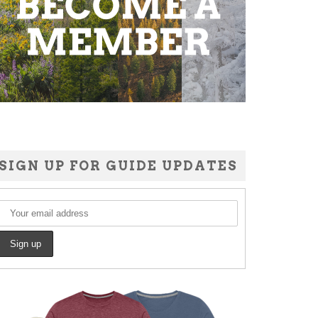
SIGN UP FOR GUIDE UPDATES