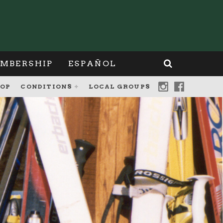
MBERSHIP
ESPAÑOL
OP
CONDITIONS
LOCAL GROUPS