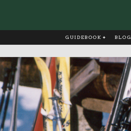
GUIDEBOOK
BLO