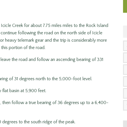
cicle Creek for about 7.75 miles miles to the Rock Island
continue following the road on the north side of Icicle
AT or heavy telemark gear and the trip is considerably more
this portion of the road.
eave the road and follow an ascending bearing of 331
ing of 31 degrees north to the 5,000-foot level.
 flat basin at 5,900 feet.
 then follow a true bearing of 36 degrees up to a 6,400-
 degrees to the south ridge of the peak.