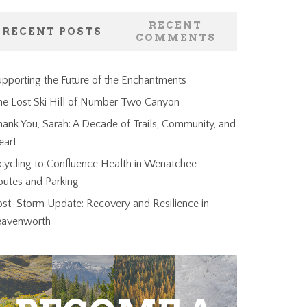
RECENT
RECENT POSTS
COMMENTS
pporting the Future of the Enchantments
he Lost Ski Hill of Number Two Canyon
ank You, Sarah: A Decade of Trails, Community, and
eart
cycling to Confluence Health in Wenatchee –
outes and Parking
ost-Storm Update: Recovery and Resilience in
eavenworth