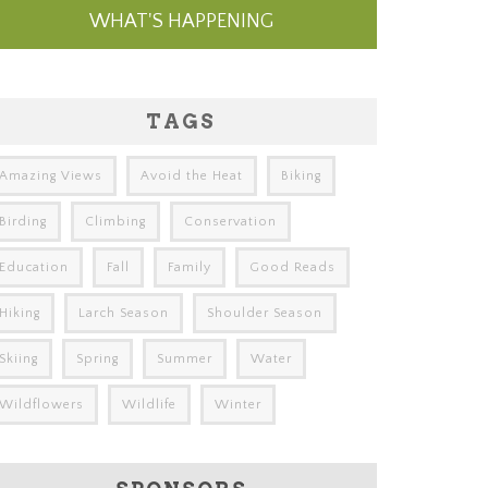
WHAT'S HAPPENING
TAGS
Amazing Views
Avoid the Heat
Biking
Birding
Climbing
Conservation
Education
Fall
Family
Good Reads
Hiking
Larch Season
Shoulder Season
Skiing
Spring
Summer
Water
Wildflowers
Wildlife
Winter