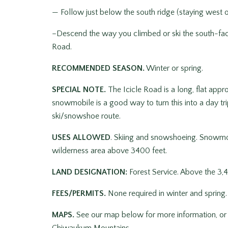
— Follow just below the south ridge (staying west o
–Descend the way you climbed or ski the south-fac
Road.
RECOMMENDED SEASON.
Winter or spring.
SPECIAL NOTE.
The Icicle Road is a long, flat ap
snowmobile is a good way to turn this into a day tr
ski/snowshoe route.
USES ALLOWED
. Skiing and snowshoeing. Snowmob
wilderness area above 3400 feet.
LAND DESIGNATION:
Forest Service. Above the 3,4
FEES/PERMITS.
None required in winter and spring.
MAPS.
See our map below for more information, or 