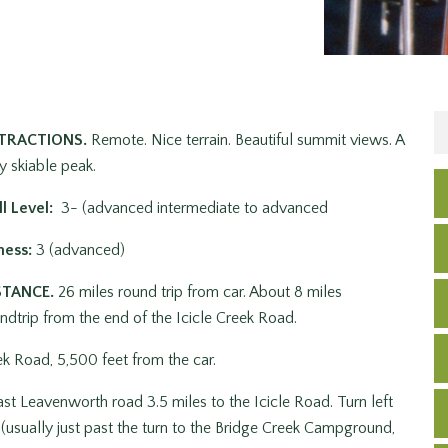
TRACTIONS.
Remote. Nice terrain. Beautiful summit views. A
y skiable peak.
ll Level:
3- (advanced intermediate to advanced
ness:
3 (advanced)
STANCE.
26 miles round trip from car. About 8 miles
ndtrip from the end of the Icicle Creek Road.
ek Road, 5,500 feet from the car.
st Leavenworth road 3.5 miles to the Icicle Road. Turn left
 (usually just past the turn to the Bridge Creek Campground,