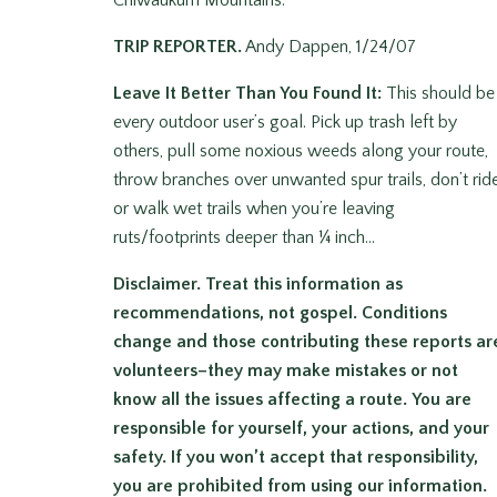
Chiwaukum Mountains.
TRIP REPORTER.
Andy Dappen, 1/24/07
Leave It Better Than You Found It:
This should be
every outdoor user’s goal. Pick up trash left by
others, pull some noxious weeds along your route,
throw branches over unwanted spur trails, don’t rid
or walk wet trails when you’re leaving
ruts/footprints deeper than ¼ inch…
Disclaimer.
Treat this information as
recommendations, not gospel. Conditions
change and those contributing these reports ar
volunteers–they may make mistakes or not
know all the issues affecting a route.
You are
responsible for yourself, your actions, and your
safety.
If you won’t accept that responsibility,
you are prohibited from using our information.