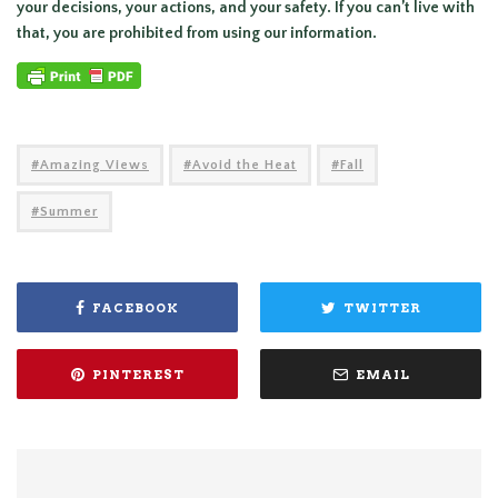
your decisions, your actions, and your safety. If you can’t live with
that, you are prohibited from using our information.
Amazing Views
Avoid the Heat
Fall
Summer
FACEBOOK
TWITTER
PINTEREST
EMAIL