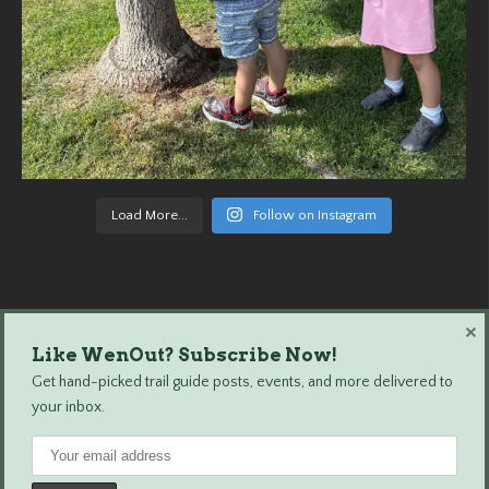
Load More...
Follow on Instagram
×
Like WenOut? Subscribe Now!
Wenatchee Outdoors © 2024 All Rights Reserved.
Get hand-picked trail guide posts, events, and more delivered to
your inbox.