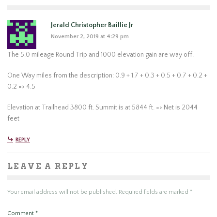
Jerald Christopher Baillie Jr
November 2, 2019 at 4:29 pm
The 5.0 mileage Round Trip and 1000 elevation gain are way off.
One Way miles from the description: 0.9 + 1.7 + 0.3 + 0.5 + 0.7 + 0.2 +
0.2 => 4.5
Elevation at Trailhead 3800 ft. Summit is at 5844 ft. => Net is 2044
feet
REPLY
LEAVE A REPLY
Your email address will not be published.
Required fields are marked
*
Comment
*