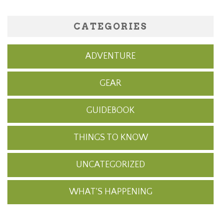
CATEGORIES
ADVENTURE
GEAR
GUIDEBOOK
THINGS TO KNOW
UNCATEGORIZED
WHAT'S HAPPENING