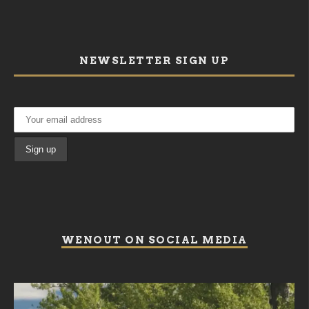
NEWSLETTER SIGN UP
WENOUT ON SOCIAL MEDIA