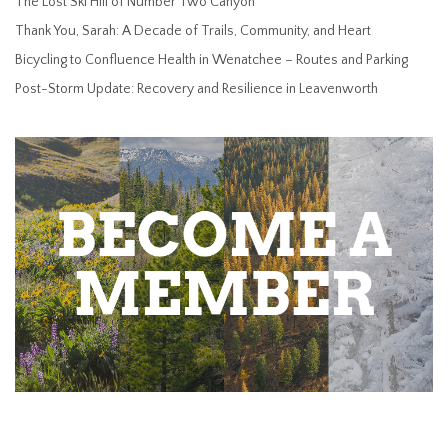
The Lost Ski Hill of Number Two Canyon
Thank You, Sarah: A Decade of Trails, Community, and Heart
Bicycling to Confluence Health in Wenatchee – Routes and Parking
Post-Storm Update: Recovery and Resilience in Leavenworth