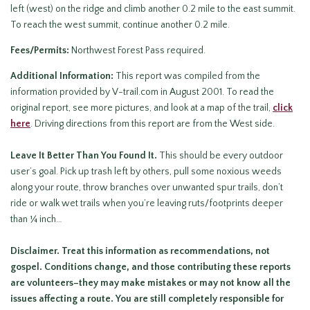
left (west) on the ridge and climb another 0.2 mile to the east summit.
To reach the west summit, continue another 0.2 mile.
Fees/Permits:
Northwest Forest Pass required.
Additional Information:
This report was compiled from the
information provided by V-trail.com in August 2001. To read the
original report, see more pictures, and look at a map of the trail,
c
lick
here
. Driving directions from this report are from the West side.
Leave It Better Than You Found It
.
This should be every outdoor
user’s goal. Pick up trash left by others, pull some noxious weeds
along your route, throw branches over unwanted spur trails, don’t
ride or walk wet trails when you’re leaving ruts/footprints deeper
than ¼ inch…
Disclaimer.
Treat this information as recommendations, not
gospel. Conditions change, and those contributing these reports
are volunteers–they may make mistakes or may not know all the
issues affecting a route. You are still
completely responsible for