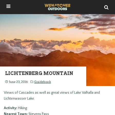
LICHTENBERG MOUNTAIN
June 23, 2016
Guidebook
Views of Cascades as well as great views of Lake Valhalla and
Lichtenwasser Lake.
Activity:
Hiking
Nearest Town:
Stevens Pass