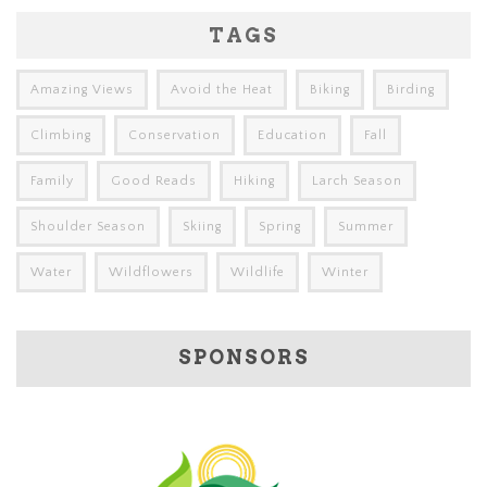
TAGS
Amazing Views
Avoid the Heat
Biking
Birding
Climbing
Conservation
Education
Fall
Family
Good Reads
Hiking
Larch Season
Shoulder Season
Skiing
Spring
Summer
Water
Wildflowers
Wildlife
Winter
SPONSORS