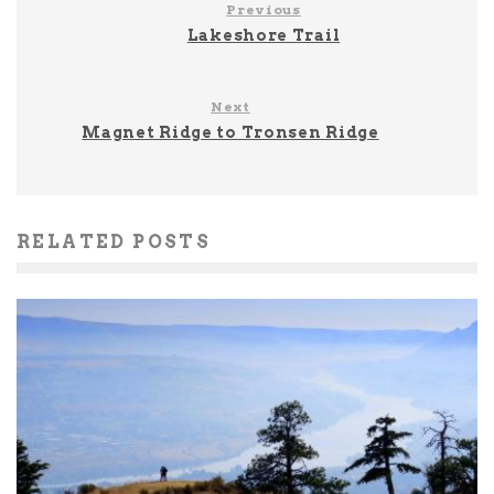
Previous
Lakeshore Trail
Next
Magnet Ridge to Tronsen Ridge
RELATED POSTS