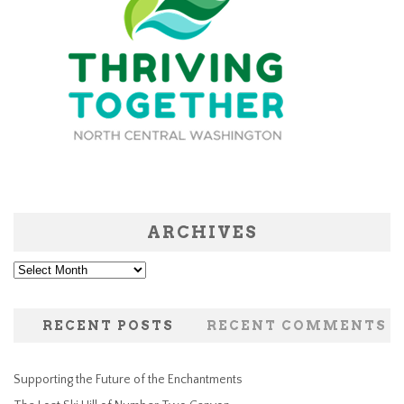
ARCHIVES
Archives
RECENT POSTS
RECENT COMMENTS
Supporting the Future of the Enchantments