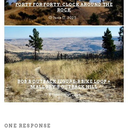
FORTY FOR FORTY: CLOCK AROUND THE
ROCK
June 17, 2025
BOB’S OUTBACK FIGURE-8 BIKE LOOP +
MALLORY’S OUTBACK HILL
November 2, 2024
ONE RESPONSE