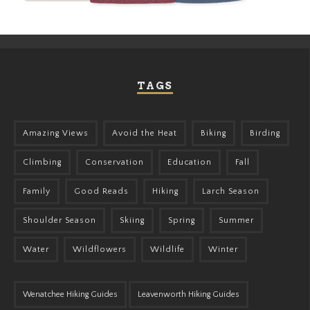
TAGS
Amazing Views
Avoid the Heat
Biking
Birding
Climbing
Conservation
Education
Fall
Family
Good Reads
Hiking
Larch Season
Shoulder Season
Skiing
Spring
Summer
Water
Wildflowers
Wildlife
Winter
Wenatchee Hiking Guides
Leavenworth Hiking Guides