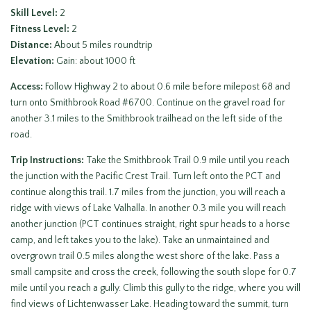
Skill Level:
2
Fitness Level:
2
Distance:
About 5 miles roundtrip
Elevation:
Gain: about 1000 ft
Access:
Follow Highway 2 to about 0.6 mile before milepost 68 and
turn onto Smithbrook Road #6700. Continue on the gravel road for
another 3.1 miles to the Smithbrook trailhead on the left side of the
road.
Trip Instructions:
Take the Smithbrook Trail 0.9 mile until you reach
the junction with the Pacific Crest Trail. Turn left onto the PCT and
continue along this trail. 1.7 miles from the junction, you will reach a
ridge with views of Lake Valhalla. In another 0.3 mile you will reach
another junction (PCT continues straight, right spur heads to a horse
camp, and left takes you to the lake). Take an unmaintained and
overgrown trail 0.5 miles along the west shore of the lake. Pass a
small campsite and cross the creek, following the south slope for 0.7
mile until you reach a gully. Climb this gully to the ridge, where you will
find views of Lichtenwasser Lake. Heading toward the summit, turn