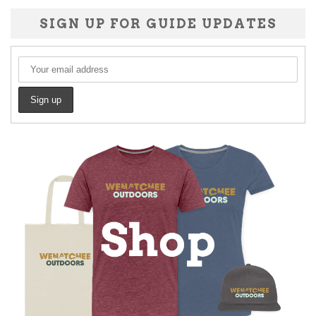
SIGN UP FOR GUIDE UPDATES