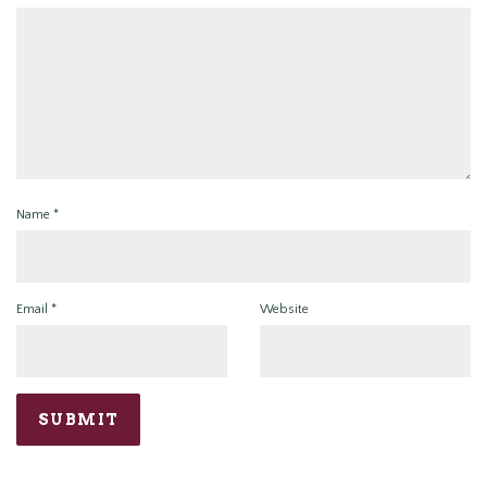
Name
*
Email
*
Website