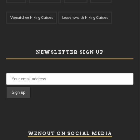
Wenatchee Hiking Guides
Leavenworth Hiking Guides
NEWSLETTER SIGN UP
WENOUT ON SOCIAL MEDIA