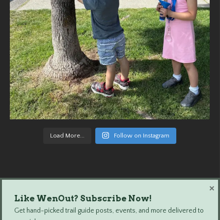
Load More...
Follow on Instagram
×
Like WenOut? Subscribe Now!
Wenatchee Outdoors © 2024 All Rights Reserved.
Get hand-picked trail guide posts, events, and more delivered to