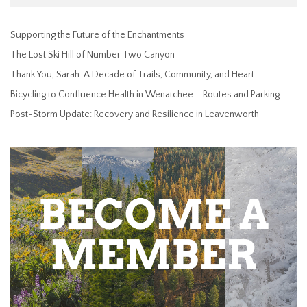
Supporting the Future of the Enchantments
The Lost Ski Hill of Number Two Canyon
Thank You, Sarah: A Decade of Trails, Community, and Heart
Bicycling to Confluence Health in Wenatchee – Routes and Parking
Post-Storm Update: Recovery and Resilience in Leavenworth