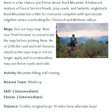
there is a fair chance you’ll hear about, Buck Mountain. A balanced
mixture of Forest Service Roads, jeep roads, and fantastic singletrack,
Buck Mountain has a little for everyone complete with spectacular
ridgeline views overlooking the Chewuch and Methow valleys.
Maps:
See our topo map. Note:
Use ‘Print Preview’ to orient/scale
the map before printing. Note: As
of 2016 the road and trail closures
noted on this topo map in red no
longer apply and recreationalists
may use these roads and trails.
Activity:
Mountain biking, trail running.
Nearest Town:
Winthrop.
Skill: 2 (intermediate).
Fitness: 2 (intermediate).
Distance:
13 miles (original loop), 10 miles (new alternate loop).