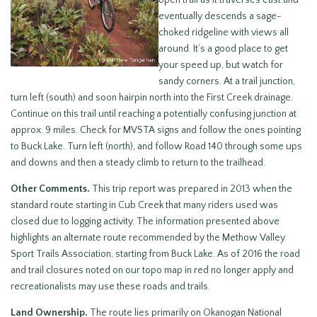
open trail as it traverses east and
eventually descends a sage-
choked ridgeline with views all
around. It’s a good place to get
your speed up, but watch for
sandy corners. At a trail junction,
turn left (south) and soon hairpin north into the First Creek drainage.
Continue on this trail until reaching a potentially confusing junction at
approx. 9 miles. Check for MVSTA signs and follow the ones pointing
to Buck Lake. Turn left (north), and follow Road 140 through some ups
and downs and then a steady climb to return to the trailhead.
Other Comments.
This trip report was prepared in 2013 when the
standard route starting in Cub Creek that many riders used was
closed due to logging activity. The information presented above
highlights an alternate route recommended by the Methow Valley
Sport Trails Association, starting from Buck Lake. As of 2016 the road
and trail closures noted on our topo map in red no longer apply and
recreationalists may use these roads and trails.
Land Ownership.
The route lies primarily on Okanogan National