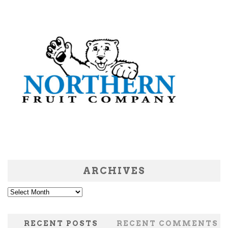
ARCHIVES
Archives
RECENT POSTS
RECENT COMMENTS