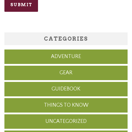
CATEGORIES
ADVENTURE
GEAR
GUIDEBOOK
THINGS TO KNOW
UNCATEGORIZED