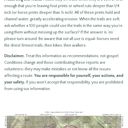
enough that you’re leaving foot prints or wheel ruts deeper than 1/4
inch (or horse prints deeper than ½ inch). All of these prints hold and
channel water, greatly accelerating erosion. When the trails are soft,
ask whether a 100 people could use the trails in the same way you’re
using them without messing up the surface? If the answer is ‘no’
please turn around. Be aware that not all use is equal–horses need
the driest firmest trails, then bikes, then walkers.
Disclaimer.
Treat this information as recommendations, not gospel.
Conditions change and those contributing these reports are
volunteers–they may make mistakes or not know all the issues
affecting a route.
You are responsible for yourself, your actions, and
your safety.
If you won’t accept that responsibility, you are prohibited
from using our information.