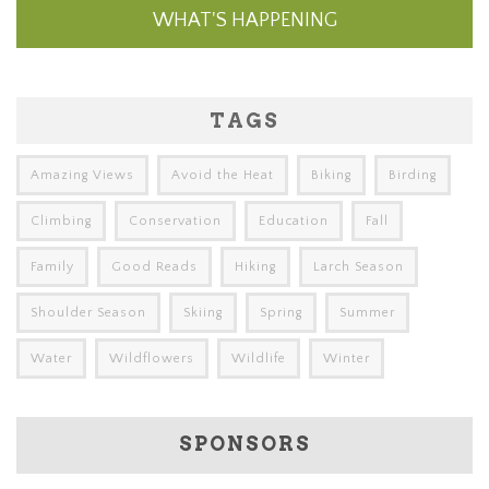
WHAT'S HAPPENING
TAGS
Amazing Views
Avoid the Heat
Biking
Birding
Climbing
Conservation
Education
Fall
Family
Good Reads
Hiking
Larch Season
Shoulder Season
Skiing
Spring
Summer
Water
Wildflowers
Wildlife
Winter
SPONSORS