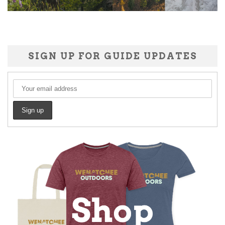
SIGN UP FOR GUIDE UPDATES