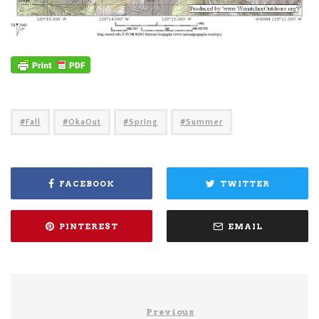
Fall
OkaOut
Spring
Summer
FACEBOOK
TWITTER
PINTEREST
EMAIL
Previous