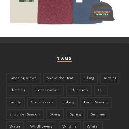
TAGS
Amazing Views
Avoid the Heat
Biking
Birding
Climbing
Conservation
Education
Fall
Family
Good Reads
Hiking
Larch Season
Shoulder Season
Skiing
Spring
Summer
Water
Wildflowers
Wildlife
Winter