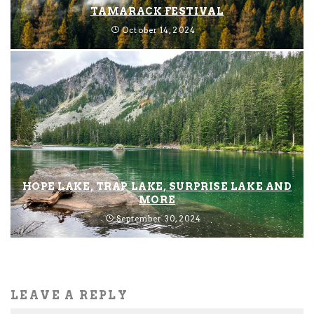
TAMARACK FESTIVAL
October 14, 2024
HOPE LAKE, TRAP LAKE, SURPRISE LAKE AND
MORE
September 30, 2024
LEAVE A REPLY