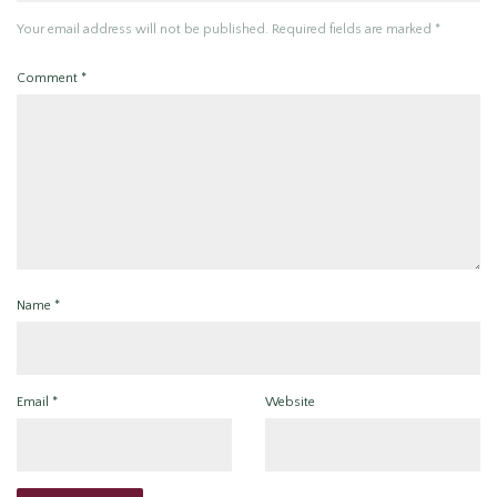
Your email address will not be published.
Required fields are marked
*
Comment
*
Name
*
Email
*
Website