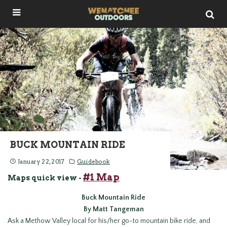
BUCK MOUNTAIN RIDE
January 22, 2017
Guidebook
#1 Map
Maps quick view -
Buck
Mountain Ride
By Matt Tangeman
Ask a Methow Valley local for his/her go-to mountain bike ride, and