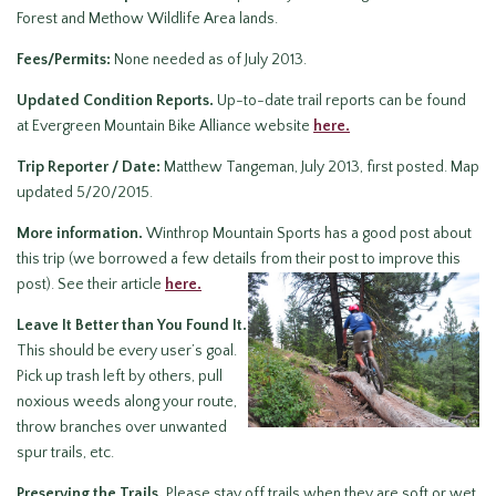
Forest and Methow Wildlife Area lands.
Fees/Permits:
None needed as of July 2013.
Updated Condition Reports.
Up-to-date trail reports can be found
at Evergreen Mountain Bike Alliance website
here.
Trip Reporter / Date:
Matthew Tangeman, July 2013, first posted. Map
updated 5/20/2015.
More information.
Winthrop Mountain Sports has a good post about
this trip (we borrowed a few details from their post to improve this
post). See their article
here.
Leave It Better than You Found It.
This should be every user’s goal.
Pick up trash left by others, pull
noxious weeds along your route,
throw branches over unwanted
spur trails, etc.
Preserving the Trails.
Please stay off trails when they are soft or wet