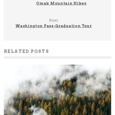
Omak Mountain Hikes
Next
Washington Pass-Graduation Tour
RELATED POSTS