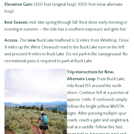
Elevation Gain:
1300 feet (original loop), 1000 feet (new alternate
loop).
Best Season:
mid-late spring through fall. Best done early morning or
evening in summer — the ride has a southern exposure and gets hot.
Access.
The
new
Buck Lake trailhead is 12 miles from Winthrop. Drive
8 miles up the West Chewuch road to the Buck Lake turn on the left
and proceed 4 miles to Buck Lake. Do not park in the campground. No
recreational pass is required to park at Buck Lake.
Trip Instructions for New,
Alternate Loop.
From Buck Lake,
ride Road 155 around the north
shore. Continue left at a junction at
approx. 1 mile. If confused, simply
follow the bright yellow MVSTA
signs. After passing multiple spur
roads, reach a gate and singletrack
trail at a saddle. Follow this fast,