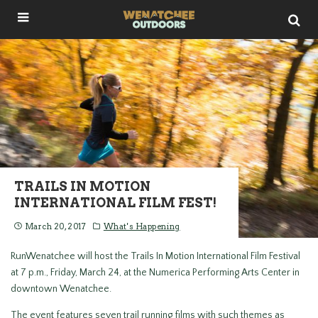
TRAILS IN MOTION
INTERNATIONAL FILM FEST!
March 20, 2017
What's Happening
RunWenatchee will host the Trails In Motion International Film Festival
at 7 p.m., Friday, March 24, at the Numerica Performing Arts Center in
downtown Wenatchee.
The event features seven trail running films with such themes as