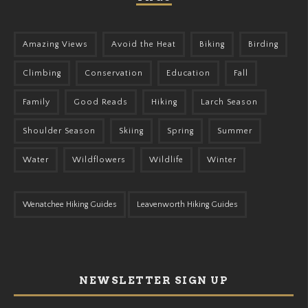
Amazing Views
Avoid the Heat
Biking
Birding
Climbing
Conservation
Education
Fall
Family
Good Reads
Hiking
Larch Season
Shoulder Season
Skiing
Spring
Summer
Water
Wildflowers
Wildlife
Winter
Wenatchee Hiking Guides
Leavenworth Hiking Guides
NEWSLETTER SIGN UP