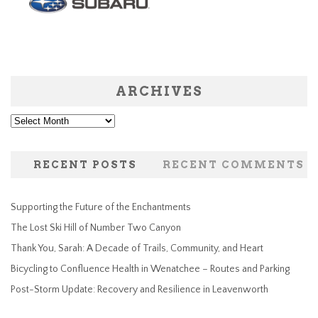
ARCHIVES
Archives
RECENT POSTS
RECENT COMMENTS
Supporting the Future of the Enchantments
The Lost Ski Hill of Number Two Canyon
Thank You, Sarah: A Decade of Trails, Community, and Heart
Bicycling to Confluence Health in Wenatchee – Routes and Parking
Post-Storm Update: Recovery and Resilience in Leavenworth