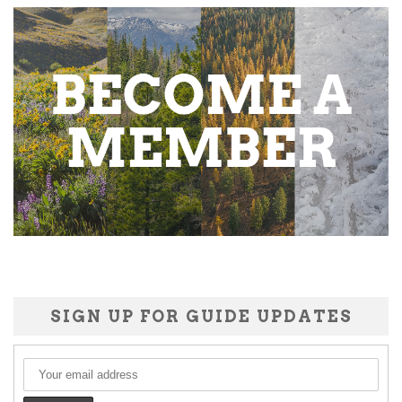
SIGN UP FOR GUIDE UPDATES