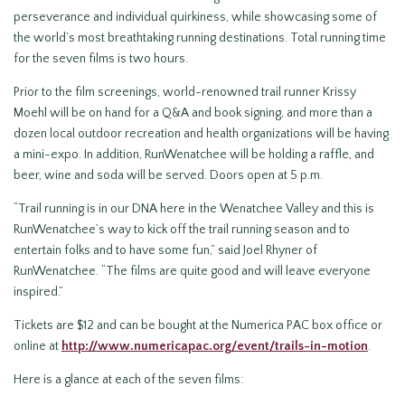
perseverance and individual quirkiness, while showcasing some of
the world’s most breathtaking running destinations. Total running time
for the seven films is two hours.
Prior to the film screenings, world-renowned trail runner Krissy
Moehl will be on hand for a Q&A and book signing, and more than a
dozen local outdoor recreation and health organizations will be having
a mini-expo. In addition, RunWenatchee will be holding a raffle, and
beer, wine and soda will be served. Doors open at 5 p.m.
“Trail running is in our DNA here in the Wenatchee Valley and this is
RunWenatchee’s way to kick off the trail running season and to
entertain folks and to have some fun,” said Joel Rhyner of
RunWenatchee. “The films are quite good and will leave everyone
inspired.”
Tickets are $12 and can be bought at the Numerica PAC box office or
online at
http://www.numericapac.org/event/trails-in-motion
.
Here is a glance at each of the seven films: