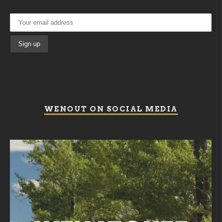
WENOUT ON SOCIAL MEDIA