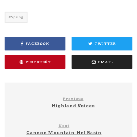
Spring
FACEBOOK
TWITTER
PINTEREST
EMAIL
Previous
Highland Voices
Next
Cannon Mountain-Hel Basin