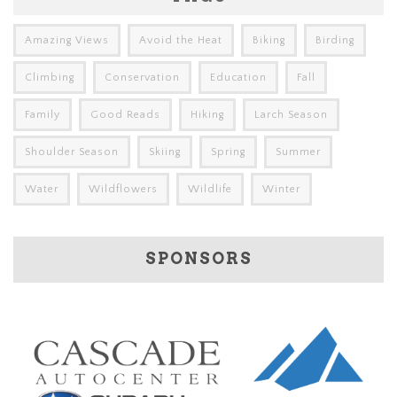
Amazing Views
Avoid the Heat
Biking
Birding
Climbing
Conservation
Education
Fall
Family
Good Reads
Hiking
Larch Season
Shoulder Season
Skiing
Spring
Summer
Water
Wildflowers
Wildlife
Winter
SPONSORS