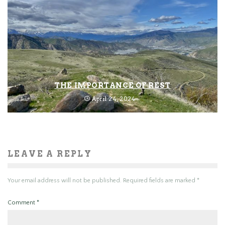
THE IMPORTANCE OF REST
April 24, 2024
LEAVE A REPLY
Your email address will not be published.
Required fields are marked
*
Comment
*