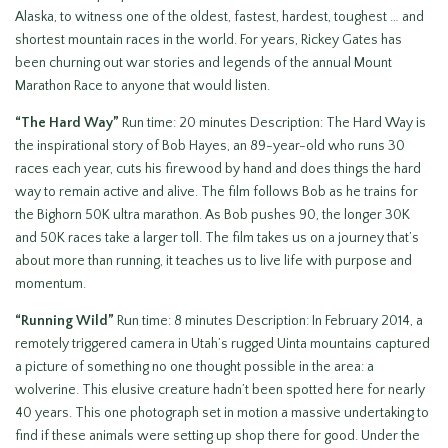
Alaska, to witness one of the oldest, fastest, hardest, toughest … and
shortest mountain races in the world. For years, Rickey Gates has
been churning out war stories and legends of the annual Mount
Marathon Race to anyone that would listen.
“The Hard Way”
Run time: 20 minutes Description: The Hard Way is
the inspirational story of Bob Hayes, an 89-year-old who runs 30
races each year, cuts his firewood by hand and does things the hard
way to remain active and alive. The film follows Bob as he trains for
the Bighorn 50K ultra marathon. As Bob pushes 90, the longer 30K
and 50K races take a larger toll. The film takes us on a journey that’s
about more than running, it teaches us to live life with purpose and
momentum.
“Running Wild”
Run time: 8 minutes Description: In February 2014, a
remotely triggered camera in Utah’s rugged Uinta mountains captured
a picture of something no one thought possible in the area: a
wolverine. This elusive creature hadn’t been spotted here for nearly
40 years. This one photograph set in motion a massive undertaking to
find if these animals were setting up shop there for good. Under the