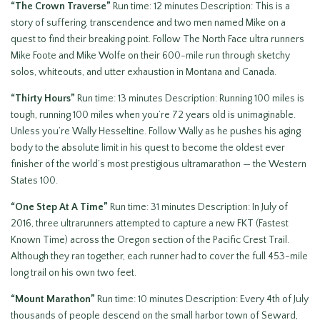
“The Crown Traverse”
Run time: 12 minutes Description: This is a
story of suffering, transcendence and two men named Mike on a
quest to find their breaking point. Follow The North Face ultra runners
Mike Foote and Mike Wolfe on their 600-mile run through sketchy
solos, whiteouts, and utter exhaustion in Montana and Canada.
“Thirty Hours”
Run time: 13 minutes Description: Running 100 miles is
tough, running 100 miles when you’re 72 years old is unimaginable.
Unless you’re Wally Hesseltine. Follow Wally as he pushes his aging
body to the absolute limit in his quest to become the oldest ever
finisher of the world’s most prestigious ultramarathon — the Western
States 100.
“One Step At A Time”
Run time: 31 minutes Description: In July of
2016, three ultrarunners attempted to capture a new FKT (Fastest
Known Time) across the Oregon section of the Pacific Crest Trail.
Although they ran together, each runner had to cover the full 453-mile
long trail on his own two feet.
“Mount
Marathon”
Run time: 10 minutes Description: Every 4th of July
thousands of people descend on the small harbor town of Seward,