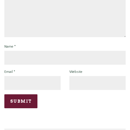
Name
*
Email
*
Website