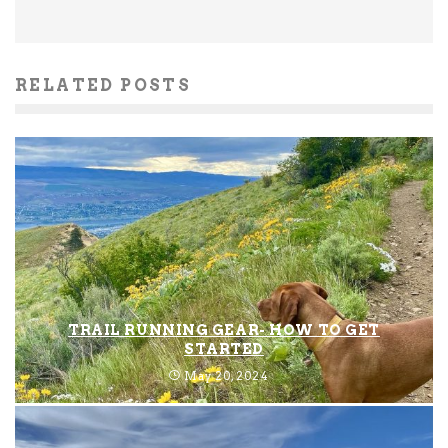
RELATED POSTS
TRAIL RUNNING GEAR- HOW TO GET
STARTED
May 20, 2024