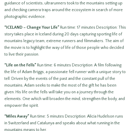
guidance of scientists, ultrarunners took to the mountains setting up
and checking camera traps around the ecosystem in search of more
photographic evidence.
“ICELAND – Change Your Life”
Run time: 17 minutes Description: This
story takes place in Iceland during 20 days capturing sporting life of
mountains legacy team, extreme runners and filmmakers. The aim of
the movie is to highlight the way of life of those people who decided
to live their passion.
“Life on the Fells”
Run time: 6 minutes Description: A film following
the life of Adam Briggs, a passionate fell runner with a unique story to
tell. Driven by the events of the past and the constant pull of the
mountains, Adam seeks to make the most of the gift he has been
given. His life on the fells will take you on a journey through the
elements. One which will broaden the mind, strengthen the body, and
empower the spirit.
“Miles Away”
Run time: 5 minutes Description: Alicia Hudelson runs
in Switzerland and Catalunya and speaks about what running in the
mountains means to her.