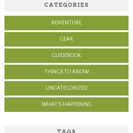
CATEGORIES
ADVENTURE
GEAR
GUIDEBOOK
THINGS TO KNOW
UNCATEGORIZED
WHAT'S HAPPENING
TAGS