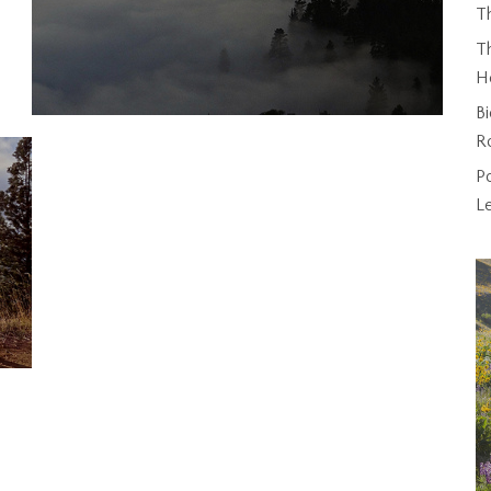
T
Th
H
Bi
R
P
L