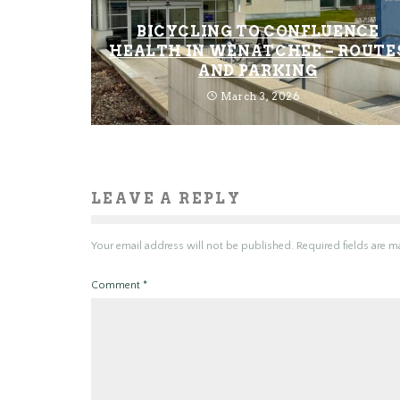
BICYCLING TO CONFLUENCE
HEALTH IN WENATCHEE – ROUTE
AND PARKING
March 3, 2026
LEAVE A REPLY
Your email address will not be published.
Required fields are 
Comment
*