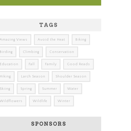
TAGS
Amazing Views
Avoid the Heat
Biking
Birding
Climbing
Conservation
Education
Fall
Family
Good Reads
Hiking
Larch Season
Shoulder Season
Skiing
Spring
Summer
Water
Wildflowers
Wildlife
Winter
SPONSORS