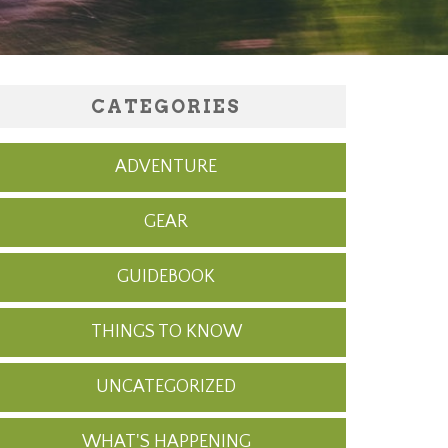
CATEGORIES
ADVENTURE
GEAR
GUIDEBOOK
THINGS TO KNOW
UNCATEGORIZED
WHAT'S HAPPENING