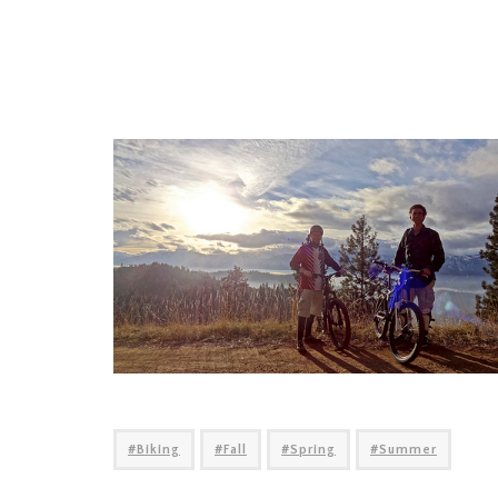
Biking
Fall
Spring
Summer