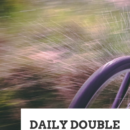
DAILY DOUBLE