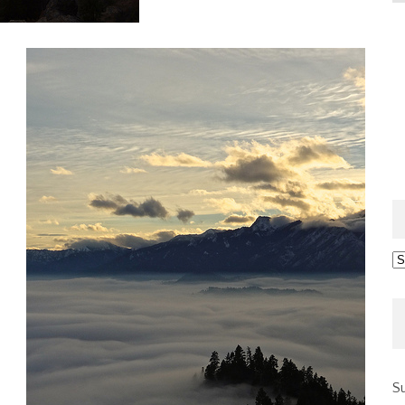
Ar
Su