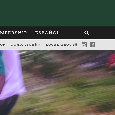
MBERSHIP
ESPAÑOL
OP
CONDITIONS
LOCAL GROUPS