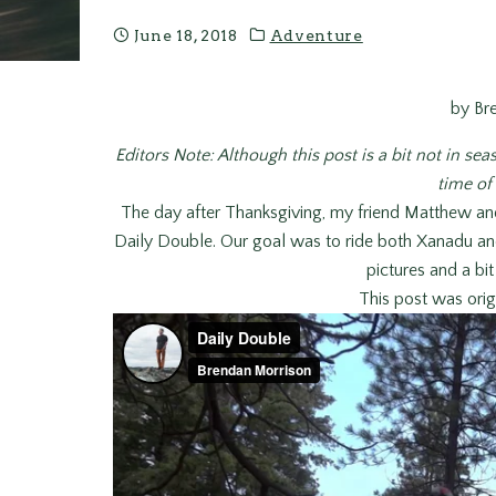
June 18, 2018
Adventure
by Br
Editors Note: Although this post is a bit not in seas
time of 
The day after Thanksgiving, my friend Matthew an
Daily Double. Our goal was to ride both Xanadu a
pictures and a bi
This post was orig