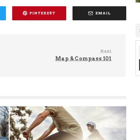
PINTEREST
EMAIL
Next
Map & Compass 101