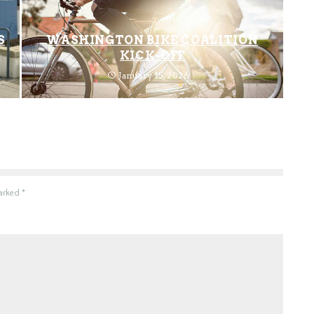
S
WASHINGTON BIKE COALITION
KICK-OFF
January 15, 2026
marked
*