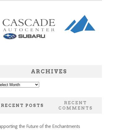
ARCHIVES
chives
RECENT
RECENT POSTS
COMMENTS
pporting the Future of the Enchantments