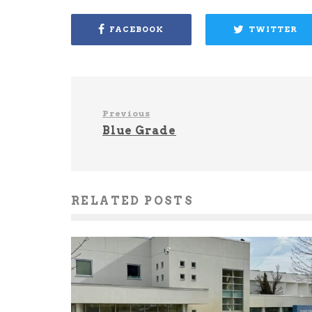
FACEBOOK
TWITTER
Previous
Blue Grade
RELATED POSTS