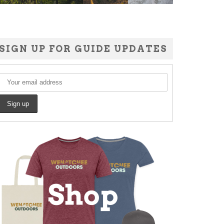
SIGN UP FOR GUIDE UPDATES