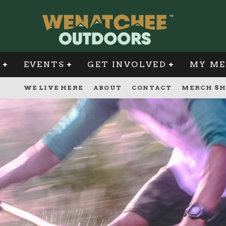
G
EVENTS
GET INVOLVED
MY ME
WE LIVE HERE
ABOUT
CONTACT
MERCH SH