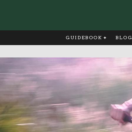
GUIDEBOOK
BLO