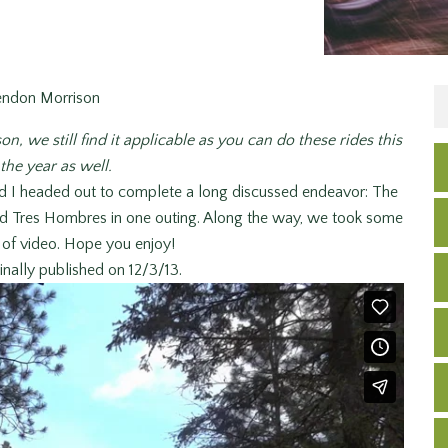
endon Morrison
on, we still find it applicable as you can do these rides this
the year as well.
d I headed out to complete a long discussed endeavor: The
nd Tres Hombres in one outing. Along the way, we took some
t of video. Hope you enjoy!
inally published on 12/3/13.