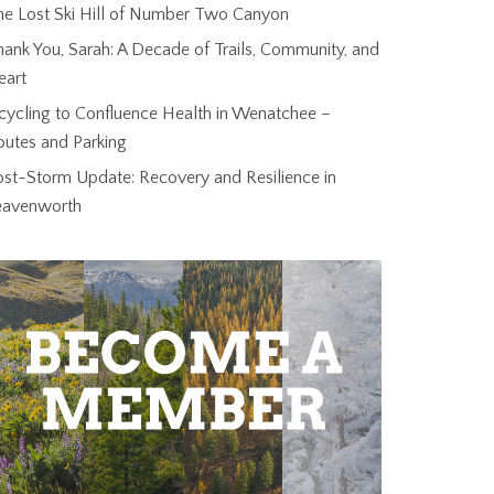
he Lost Ski Hill of Number Two Canyon
ank You, Sarah: A Decade of Trails, Community, and
eart
cycling to Confluence Health in Wenatchee –
outes and Parking
ost-Storm Update: Recovery and Resilience in
eavenworth