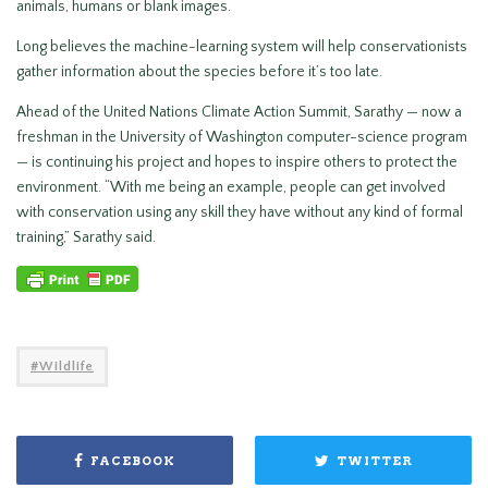
animals, humans or blank images.
Long believes the machine-learning system will help conservationists
gather information about the species before it’s too late.
Ahead of the United Nations Climate Action Summit, Sarathy — now a
freshman in the University of Washington computer-science program
— is continuing his project and hopes to inspire others to protect the
environment. “With me being an example, people can get involved
with conservation using any skill they have without any kind of formal
training,” Sarathy said.
Wildlife
FACEBOOK
TWITTER