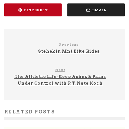
PINTEREST
EMAIL
Previous
Stehekin Mnt Bike Rides
Next
The Athletic Life-Keep Aches & Pains
Under Control with P.T. Nate Koch
RELATED POSTS