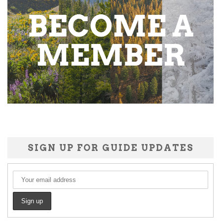
SIGN UP FOR GUIDE UPDATES