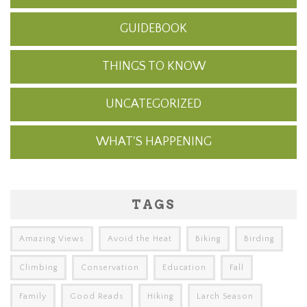
GUIDEBOOK
THINGS TO KNOW
UNCATEGORIZED
WHAT'S HAPPENING
TAGS
Amazing Views
Avoid the Heat
Biking
Birding
Climbing
Conservation
Education
Fall
Family
Good Reads
Hiking
Larch Season