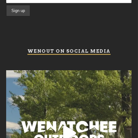
WENOUT ON SOCIAL MEDIA