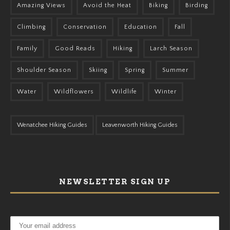
Amazing Views
Avoid the Heat
Biking
Birding
Climbing
Conservation
Education
Fall
Family
Good Reads
Hiking
Larch Season
Shoulder Season
Skiing
Spring
Summer
Water
Wildflowers
Wildlife
Winter
Wenatchee Hiking Guides
Leavenworth Hiking Guides
NEWSLETTER SIGN UP