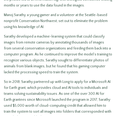
months or years to use the data found in the images.
Manoj Sarathy, a young gamer and a volunteer at the Seattle-based
nonprofit Conservation Northwest, set out to eliminate the problem
using his knowledge of AI.
Sarathy developed a machine-learning system that could classify
images from remote cameras by annotating thousands of images
from several conservation organizations and feeding them back into a
computer program. As he continued to improve the model’s training to
recognize various objects, Sarathy sought to differentiate photos of
animals from blank images, but he found that his gaming computer
lacked the processing speed to train the system.
So in 2018, Sarathy partnered up with Long to apply for a Microsoft AI
for Earth grant, which provides cloud and AI tools to individuals and
teams solving sustainability issues. As one of the over 300 AI for
Earth grantees since Microsoft launched the program in 2017, Sarathy
used $5,000 worth of cloud-computing credit that allowed him to
train the system to sort all images into folders that corresponded with