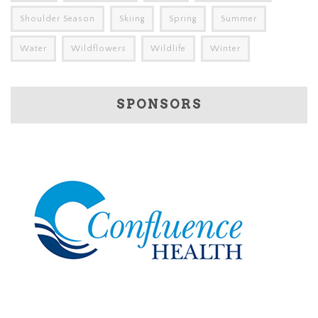
Shoulder Season
Skiing
Spring
Summer
Water
Wildflowers
Wildlife
Winter
SPONSORS