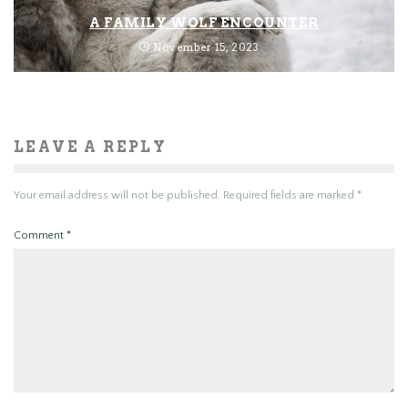
A FAMILY WOLF ENCOUNTER
November 15, 2023
LEAVE A REPLY
Your email address will not be published.
Required fields are marked
*
Comment
*