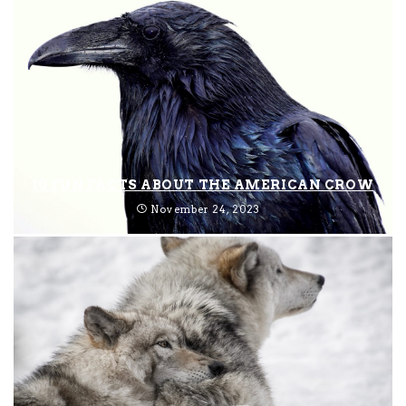
10 FUN FACTS ABOUT THE AMERICAN CROW
November 24, 2023