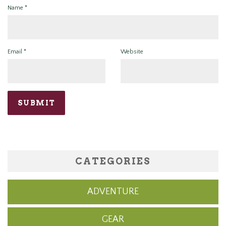
Name
*
Email
*
Website
CATEGORIES
ADVENTURE
GEAR