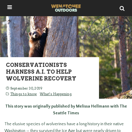
CONSERVATIONISTS
HARNESS A.I. TO HELP
WOLVERINE RECOVERY
September 30, 2019
Things to know
What's Happening
This story was originally published by Melissa Hellmann with The
Seattle Times
The elusive species of wolverines have a long history in their native
Washington — they survived the Ice Age but were nearly driven to