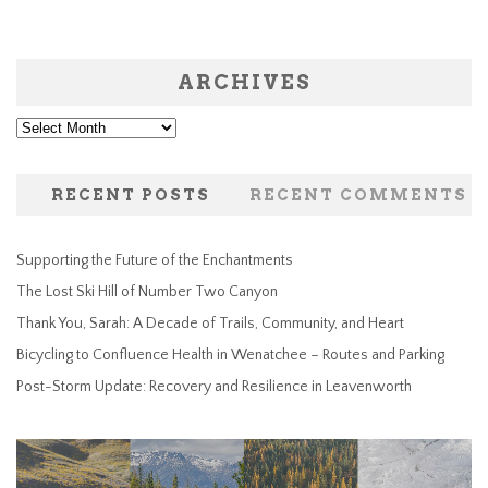
ARCHIVES
Archives
RECENT POSTS
RECENT COMMENTS
Supporting the Future of the Enchantments
The Lost Ski Hill of Number Two Canyon
Thank You, Sarah: A Decade of Trails, Community, and Heart
Bicycling to Confluence Health in Wenatchee – Routes and Parking
Post-Storm Update: Recovery and Resilience in Leavenworth