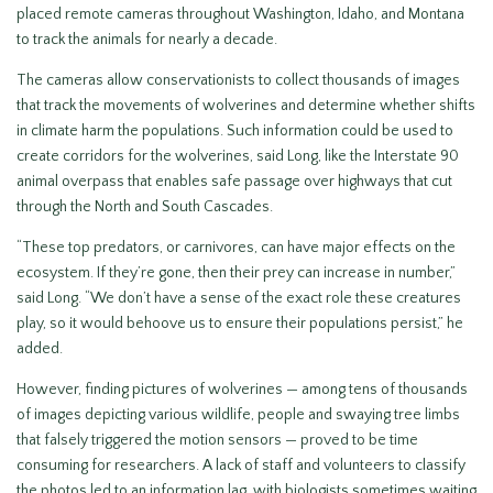
placed remote cameras throughout Washington, Idaho, and Montana
to track the animals for nearly a decade.
The cameras allow conservationists to collect thousands of images
that track the movements of wolverines and determine whether shifts
in climate harm the populations. Such information could be used to
create corridors for the wolverines, said Long, like the Interstate 90
animal overpass that enables safe passage over highways that cut
through the North and South Cascades.
“These top predators, or carnivores, can have major effects on the
ecosystem. If they’re gone, then their prey can increase in number,”
said Long. “We don’t have a sense of the exact role these creatures
play, so it would behoove us to ensure their populations persist,” he
added.
However, finding pictures of wolverines — among tens of thousands
of images depicting various wildlife, people and swaying tree limbs
that falsely triggered the motion sensors — proved to be time
consuming for researchers. A lack of staff and volunteers to classify
the photos led to an information lag, with biologists sometimes waiting