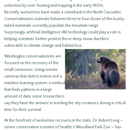
extinction by over-hunting and trapping in the early 1900s.
Recently, wolverines have made a comeback in the North Cascades:
Conservationists estimate between three to four dozen of the bushy-
tailed mammals currently populate the mountain range.
Surprisingly, artificial intelligence (AI) technology could play a role in
helping scientists further protect these deep snow dwellers
vulnerable to climate change and habitat loss.
Washington conservationists are
focused on the recovery of the
small carnivores. Using remote
cameras that detect motion and a
machine learning system, a method
that finds patterns in a large
amount of data, some researchers
say they have the answer to tracking the shy creatures during a critical
time for their survival.
At the forefront of wolverine recovery in the state, Dr. Robert Long —
senior conservation scientist of Seattle’s Woodland Park Zoo — has