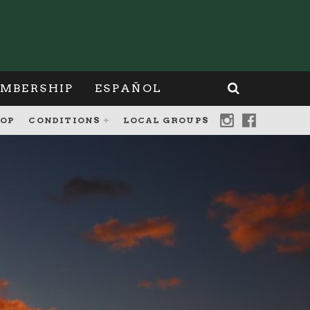
MBERSHIP
ESPAÑOL
OP
CONDITIONS
LOCAL GROUPS