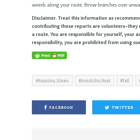
weeds along your route, throw branches over unwant
Disclaimer. Treat this information as recommen
contributing these reports are volunteers–they 
a route. You are responsible for yourself, your a
responsibility, you are prohibited from using ou
Amazing Views
Avoid the Heat
Fall
FACEBOOK
TWITTER