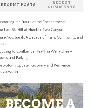
RECENT
RECENT POSTS
COMMENTS
pporting the Future of the Enchantments
he Lost Ski Hill of Number Two Canyon
ank You, Sarah: A Decade of Trails, Community, and
eart
cycling to Confluence Health in Wenatchee –
outes and Parking
ost-Storm Update: Recovery and Resilience in
eavenworth