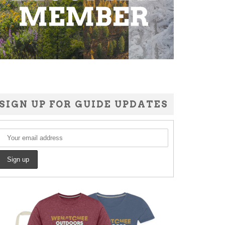
SIGN UP FOR GUIDE UPDATES