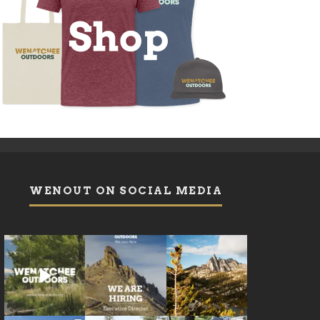
WENOUT ON SOCIAL MEDIA