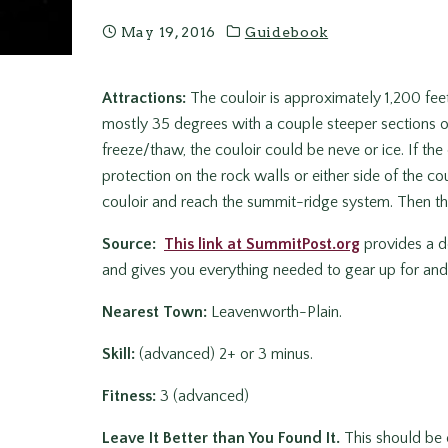
May 19, 2016
Guidebook
Attractions:
The couloir is approximately 1,200 feet
mostly 35 degrees with a couple steeper sections of
freeze/thaw, the couloir could be neve or ice. If the 
protection on the rock walls or either side of the cou
couloir and reach the summit-ridge system. Then thi
Source:
This link at SummitPost.org
provides a de
and gives you everything needed to gear up for and 
Nearest Town:
Leavenworth-Plain.
Skill:
(advanced) 2+ or 3 minus.
Fitness:
3 (advanced)
Leave It Better than You Found It.
This should be e