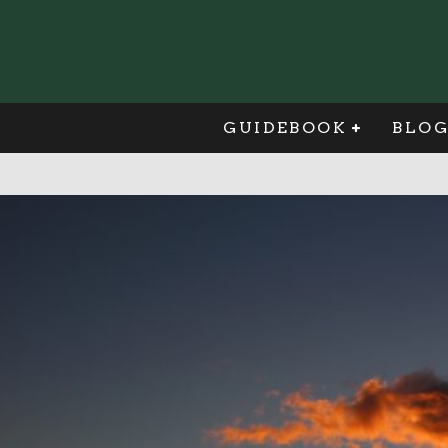
GUIDEBOOK
BLO