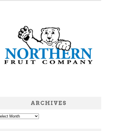
ARCHIVES
chives