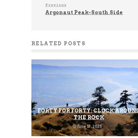
Previous
Argonaut Peak-South Side
RELATED POSTS
FORTY FOR FORTY: CLOCK AROUN
THE ROCK
June 17, 2025