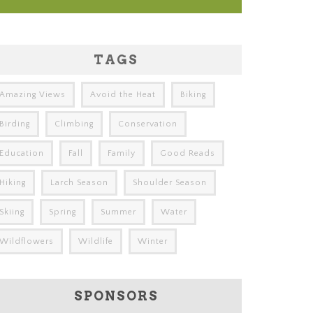
TAGS
Amazing Views
Avoid the Heat
Biking
Birding
Climbing
Conservation
Education
Fall
Family
Good Reads
Hiking
Larch Season
Shoulder Season
Skiing
Spring
Summer
Water
Wildflowers
Wildlife
Winter
SPONSORS