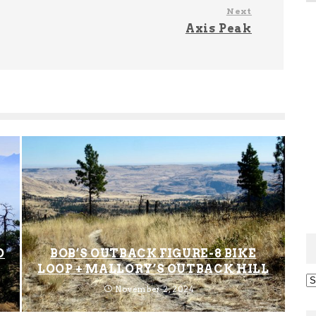
Next
Axis Peak
D
BOB’S OUTBACK FIGURE-8 BIKE
LOOP + MALLORY’S OUTBACK HILL
Ar
November 2, 2024