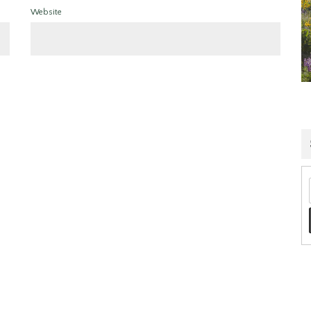
Website