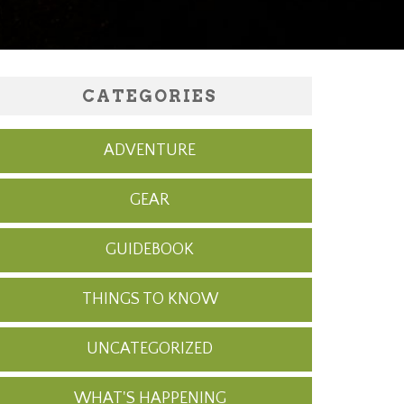
CATEGORIES
ADVENTURE
GEAR
GUIDEBOOK
THINGS TO KNOW
UNCATEGORIZED
WHAT'S HAPPENING