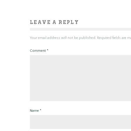
LEAVE A REPLY
Your email address will not be published.
Required fields are 
Comment
*
Name
*