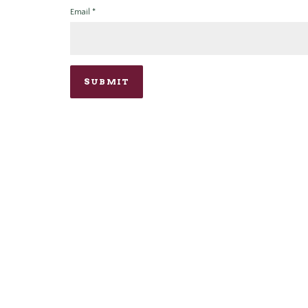
Email
*