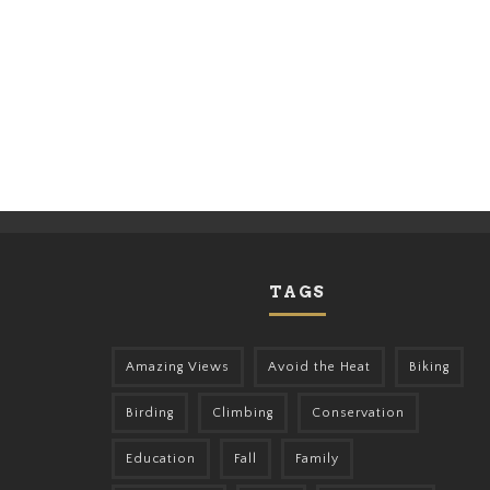
TAGS
Amazing Views
Avoid the Heat
Biking
Birding
Climbing
Conservation
Education
Fall
Family