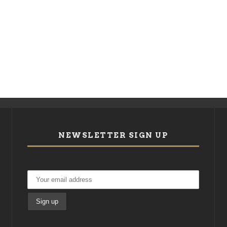
NEWSLETTER SIGN UP