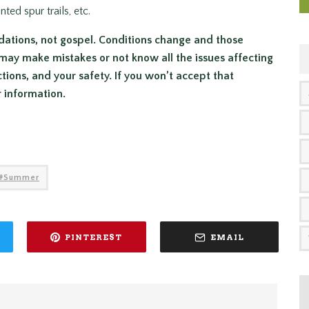
ed spur trails, etc.
dations, not gospel. Conditions change and those
may make mistakes or not know all the issues affecting
ctions, and your safety. If you won’t accept that
r information.
Summer
PINTEREST
EMAIL