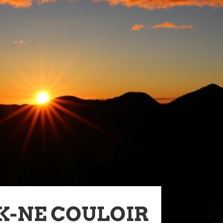
K-NE COULOIR