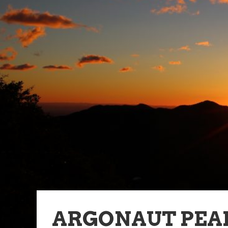
ARGONAUT PEA