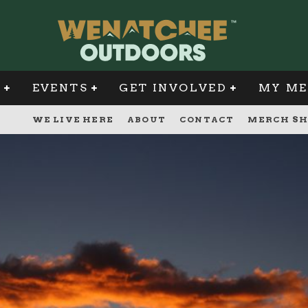
G
EVENTS
GET INVOLVED
MY ME
WE LIVE HERE
ABOUT
CONTACT
MERCH SH