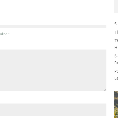
Su
T
marked
*
Th
H
Bi
R
P
L