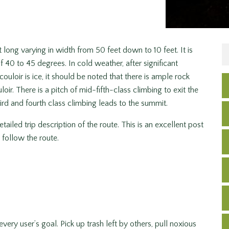
 long varying in width from 50 feet down to 10 feet. It is
 40 to 45 degrees. In cold weather, after significant
couloir is ice, it should be noted that there is ample rock
loir. There is a pitch of mid-fifth-class climbing to exit the
rd and fourth class climbing leads to the summit.
tailed trip description of the route. This is an excellent post
follow the route.
very user’s goal. Pick up trash left by others, pull noxious