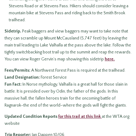
Stevens Road or at Stevens Pass. Hikers should consider leaving a
mountain bike at Stevens Pass and riding back to the Smith Brook
trailhead.
Sidetrip.
Peak baggers and view baggers may want to take note that
they can scramble up Mount McCausland (5,747 feet) by leaving the
main trail leading to Lake Valhalla at the pass above the lake. Follow the
tightly switchbacking boot trail up to the summit and reap the rewards.
You can view Roger Gervin’s map showing this sidetrip
here.
Fees/Permits:
A Northwest Forest Pass is required at the trailhead.
Land Designation:
Forest Service
Fun Fact:
In Norse mythology, Valhalla is a great hall for those slain in
battle. It is presided over by Odin, the father of the gods. In this
massive hall, the fallen heroes train for the oncoming battle of
Ragnarok–the end of the world–where the gods will fight the giants.
Updated Condition Reports
for this trail at this link
at the WTA.org
website
Trip Reporter:
Jan Dappen 10/06