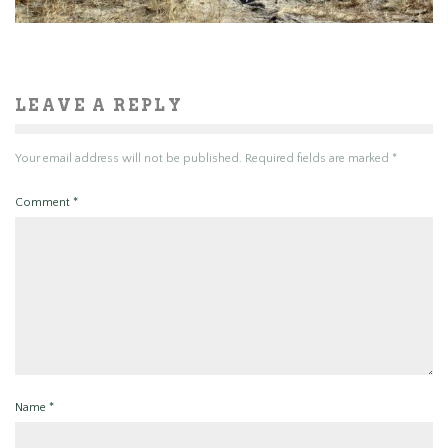
LEAVE A REPLY
Your email address will not be published.
Required fields are marked
*
Comment
*
Name
*