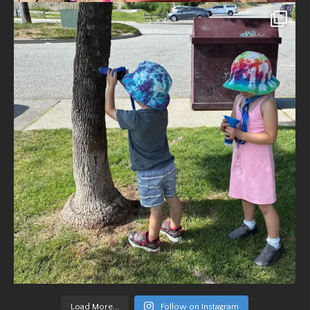
Load More...
Follow on Instagram