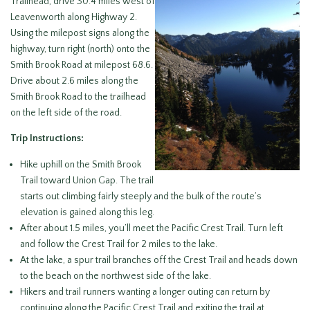
Trailhead, drive 30.4 miles west of
Leavenworth along Highway 2.
Using the milepost signs along the
highway, turn right (north) onto the
Smith Brook Road at milepost 68.6.
Drive about 2.6 miles along the
Smith Brook Road to the trailhead
on the left side of the road.
Trip Instructions:
Hike uphill on the Smith Brook
Trail toward Union Gap. The trail
starts out climbing fairly steeply and the bulk of the route’s
elevation is gained along this leg.
After about 1.5 miles, you’ll meet the Pacific Crest Trail. Turn left
and follow the Crest Trail for 2 miles to the lake.
At the lake, a spur trail branches off the Crest Trail and heads down
to the beach on the northwest side of the lake.
Hikers and trail runners wanting a longer outing can return by
continuing along the Pacific Crest Trail and exiting the trail at