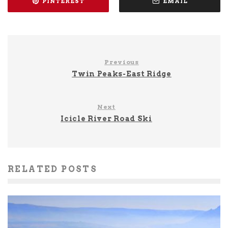
PINTEREST
EMAIL
Previous
Twin Peaks-East Ridge
Next
Icicle River Road Ski
RELATED POSTS