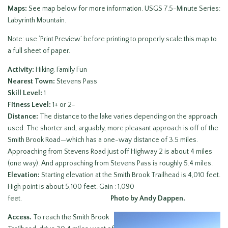
Maps:
See map below for more information. USGS 7.5-Minute Series:
Labyrinth Mountain.
Note: use ‘Print Preview’ before printing to properly scale this map to
a full sheet of paper.
Activity:
Hiking, Family Fun
Nearest Town:
Stevens Pass
Skill Level:
1
Fitness Level:
1+ or 2-
Distance:
The distance to the lake varies depending on the approach
used. The shorter and, arguably, more pleasant approach is off of the
Smith Brook Road—which has a one-way distance of 3.5 miles.
Approaching from Stevens Road just off Highway 2 is about 4 miles
(one way). And approaching from Stevens Pass is roughly 5.4 miles.
Elevation:
Starting elevation at the Smith Brook Trailhead is 4,010 feet.
High point is about 5,100 feet. Gain : 1,090
feet.
Photo by Andy Dappen.
Access.
To reach the Smith Brook