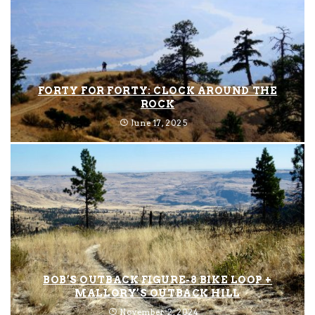
FORTY FOR FORTY: CLOCK AROUND THE
ROCK
June 17, 2025
BOB’S OUTBACK FIGURE-8 BIKE LOOP +
MALLORY’S OUTBACK HILL
November 2, 2024