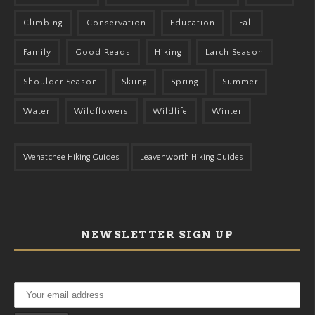
Climbing
Conservation
Education
Fall
Family
Good Reads
Hiking
Larch Season
Shoulder Season
Skiing
Spring
Summer
Water
Wildflowers
Wildlife
Winter
Wenatchee Hiking Guides
Leavenworth Hiking Guides
NEWSLETTER SIGN UP