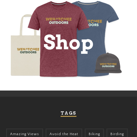
TAGS
Amazing Views
Avoid the Heat
Biking
Birding