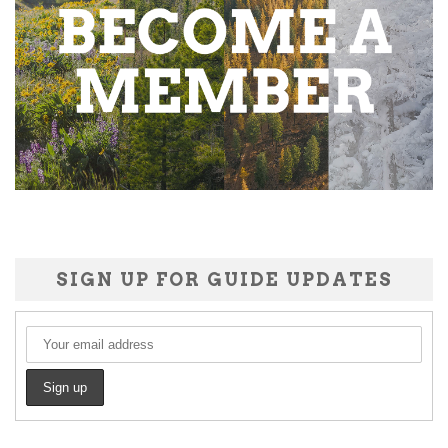
SIGN UP FOR GUIDE UPDATES