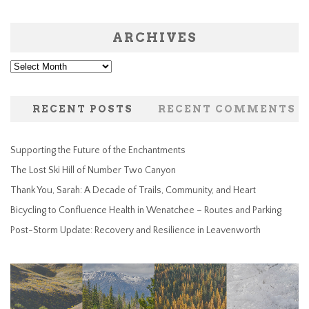
ARCHIVES
Archives
RECENT POSTS
RECENT COMMENTS
Supporting the Future of the Enchantments
The Lost Ski Hill of Number Two Canyon
Thank You, Sarah: A Decade of Trails, Community, and Heart
Bicycling to Confluence Health in Wenatchee – Routes and Parking
Post-Storm Update: Recovery and Resilience in Leavenworth