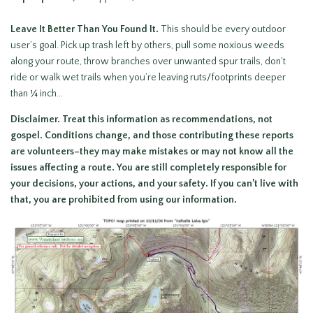
Leave It Better Than You Found It
.
This should be every outdoor
user’s goal. Pick up trash left by others, pull some noxious weeds
along your route, throw branches over unwanted spur trails, don’t
ride or walk wet trails when you’re leaving ruts/footprints deeper
than ¼ inch…
Disclaimer.
Treat this information as recommendations, not
gospel. Conditions change, and those contributing these reports
are volunteers–they may make mistakes or may not know all the
issues affecting a route. You are still
completely responsible for
your decisions, your actions, and your safety. If you can’t live with
that, you are prohibited from using our information.