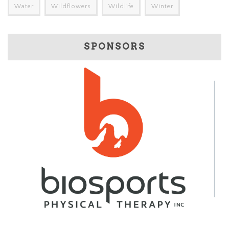
Water
Wildflowers
Wildlife
Winter
SPONSORS