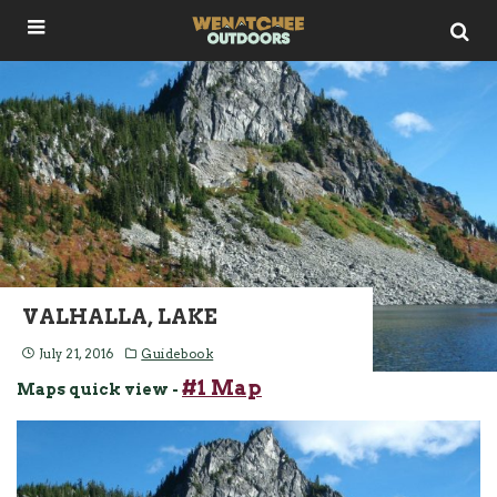
VALHALLA, LAKE
July 21, 2016
Guidebook
#1 Map
Maps quick view -