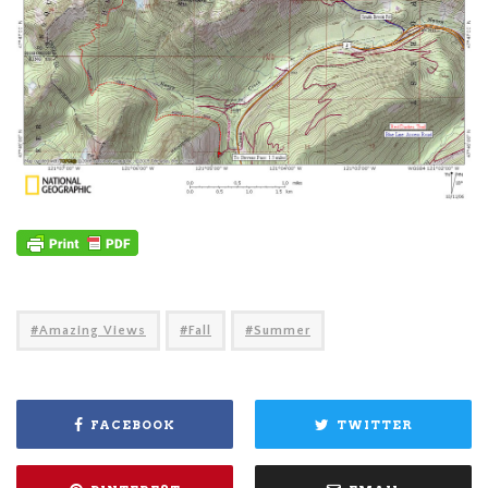
Amazing Views
Fall
Summer
FACEBOOK
TWITTER