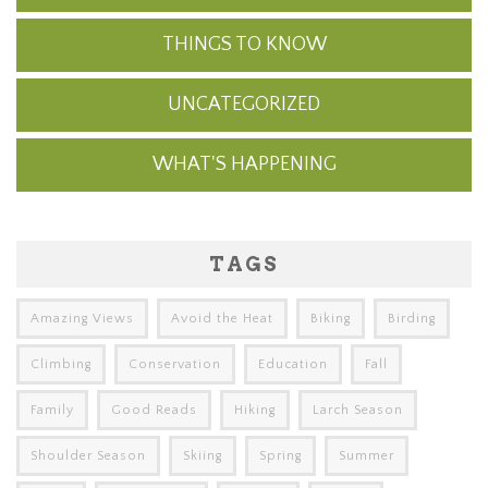
THINGS TO KNOW
UNCATEGORIZED
WHAT'S HAPPENING
TAGS
Amazing Views
Avoid the Heat
Biking
Birding
Climbing
Conservation
Education
Fall
Family
Good Reads
Hiking
Larch Season
Shoulder Season
Skiing
Spring
Summer