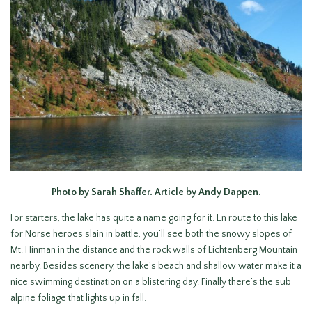
Photo by Sarah Shaffer. Article by Andy Dappen.
For starters, the lake has quite a name going for it. En route to this lake
for Norse heroes slain in battle, you’ll see both the snowy slopes of
Mt. Hinman in the distance and the rock walls of Lichtenberg Mountain
nearby. Besides scenery, the lake’s beach and shallow water make it a
nice swimming destination on a blistering day. Finally there’s the sub
alpine foliage that lights up in fall.