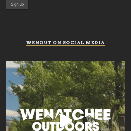
WENOUT ON SOCIAL MEDIA