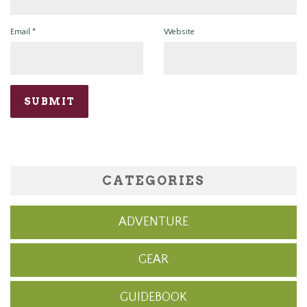
Email
*
Website
CATEGORIES
ADVENTURE
GEAR
GUIDEBOOK